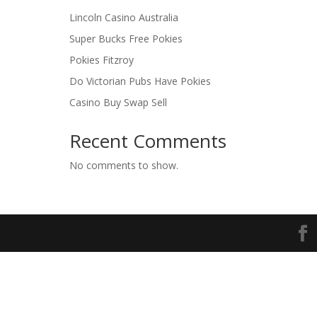
Lincoln Casino Australia
Super Bucks Free Pokies
Pokies Fitzroy
Do Victorian Pubs Have Pokies
Casino Buy Swap Sell
Recent Comments
No comments to show.