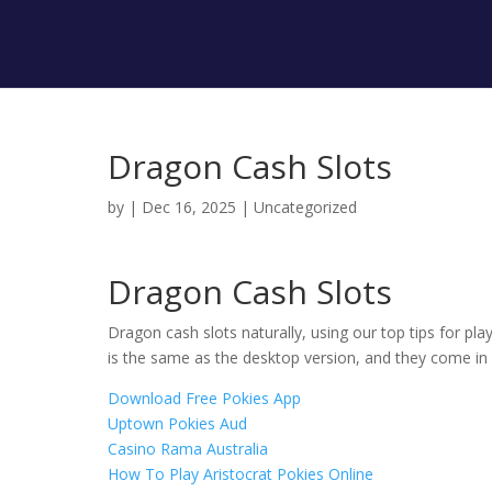
Dragon Cash Slots
by
|
Dec 16, 2025
| Uncategorized
Dragon Cash Slots
Dragon cash slots naturally, using our top tips for pl
is the same as the desktop version, and they come in 
Download Free Pokies App
Uptown Pokies Aud
Casino Rama Australia
How To Play Aristocrat Pokies Online