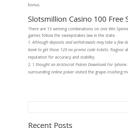
bonus.
Slotsmillion Casino 100 Free
There are 13 winning combinations on one Win Spinne
games follow the sweepstakes law in the state.
Although deposits and withdrawals may take a few da
bank to get those 120 no promo code tickets.
Ragnor al
reputation for accuracy and stability.
1 thought on Aristocrat Pokies Download For Iphone.
surrounding online poker visited the grape-crushing m
Recent Posts