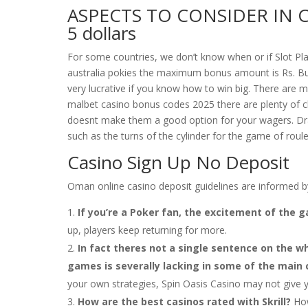
ASPECTS TO CONSIDER IN 
5 dollars
For some countries, we don’t know when or if Slot Pl
australia pokies the maximum bonus amount is Rs. But
very lucrative if you know how to win big. There are 
malbet casino bonus codes 2025 there are plenty of ch
doesnt make them a good option for your wagers. Dr
such as the turns of the cylinder for the game of roule
Casino Sign Up No Deposit
Oman online casino deposit guidelines are informed by
If you’re a Poker fan, the excitement of the 
up, players keep returning for more.
In fact theres not a single sentence on the wh
games is severally lacking in some of the main
your own strategies, Spin Oasis Casino may not give
How are the best casinos rated with Skrill?
How