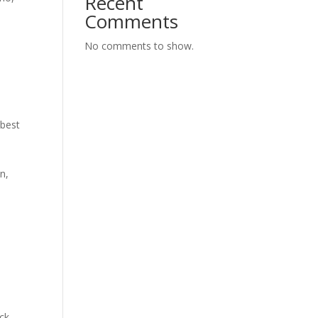
Recent
Comments
No comments to show.
best
n,
ick