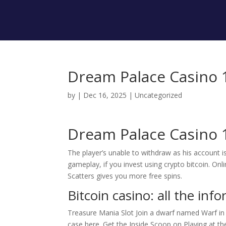
Dream Palace Casino 
by
|
Dec 16, 2025
| Uncategorized
Dream Palace Casino 
The player’s unable to withdraw as his account is
gameplay, if you invest using crypto bitcoin. Onli
Scatters gives you more free spins.
Bitcoin casino: all the in
Treasure Mania Slot Join a dwarf named Warf in
case here. Get the Inside Scoop on Playing at th