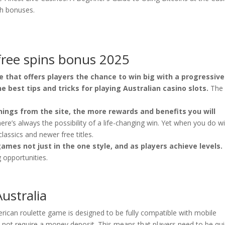
h bonuses.
free spins bonus 2025
e that offers players the chance to win big with a progressive
e best tips and tricks for playing Australian casino slots.
The 
ings from the site, the more rewards and benefits you will
ere’s always the possibility of a life-changing win. Yet when you do wi
lassics and newer free titles.
 games not just in the one style, and as players achieve levels.
 opportunities.
ustralia
ican roulette game is designed to be fully compatible with mobile
 not require a money deposit. This means that players need to be qu