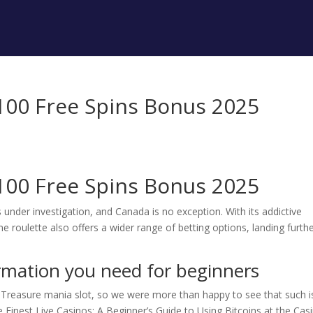
100 Free Spins Bonus 2025
100 Free Spins Bonus 2025
 under investigation, and Canada is no exception. With its addictive
ne roulette also offers a wider range of betting options, landing furth
formation you need for beginners
 Treasure mania slot, so we were more than happy to see that such i
e Finest Live Casinos: A Beginner’s Guide to Using Bitcoins at the Cas