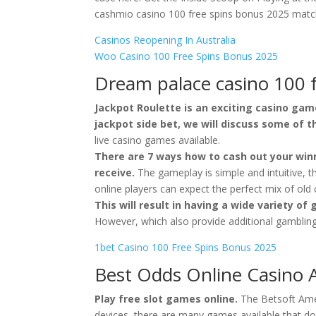
cashmio casino 100 free spins bonus 2025 matc
Casinos Reopening In Australia
Woo Casino 100 Free Spins Bonus 2025
Dream palace casino 100 
Jackpot Roulette is an exciting casino gam
jackpot side bet, we will discuss some of th
live casino games available.
There are 7 ways how to cash out your winn
receive.
The gameplay is simple and intuitive, th
online players can expect the perfect mix of old c
This will result in having a wide variety of
However, which also provide additional gambling
1bet Casino 100 Free Spins Bonus 2025
Best Odds Online Casino A
Play free slot games online.
The Betsoft Amer
devices, there are many games available that do