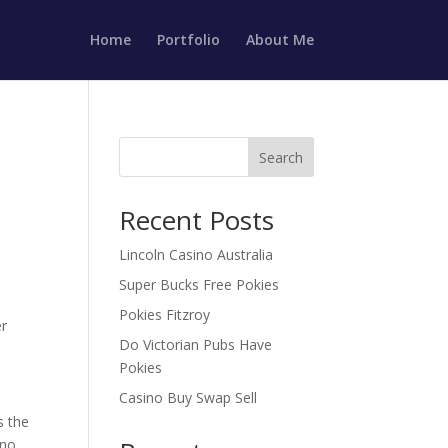
Home
Portfolio
About Me
Search
Recent Posts
Lincoln Casino Australia
Super Bucks Free Pokies
Pokies Fitzroy
er
Do Victorian Pubs Have
Pokies
Casino Buy Swap Sell
s the
ino,