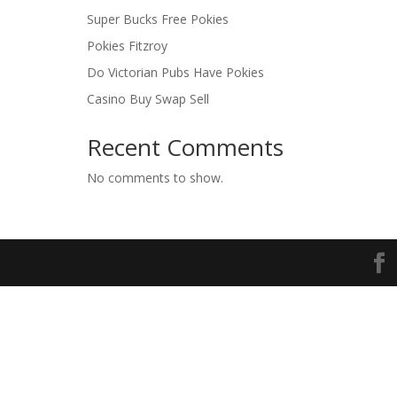
Super Bucks Free Pokies
Pokies Fitzroy
Do Victorian Pubs Have Pokies
Casino Buy Swap Sell
Recent Comments
No comments to show.