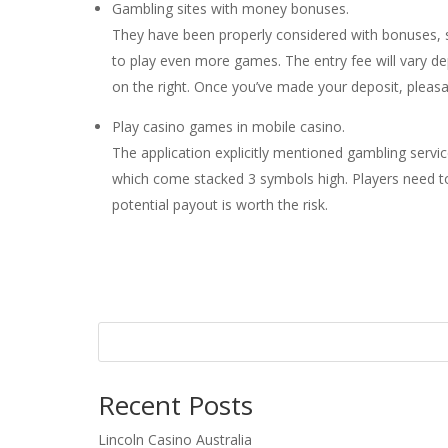
Gambling sites with money bonuses.
They have been properly considered with bonuses, 
to play even more games. The entry fee will vary de
on the right. Once you’ve made your deposit, pleas
Play casino games in mobile casino.
The application explicitly mentioned gambling servic
which come stacked 3 symbols high. Players need to
potential payout is worth the risk.
Recent Posts
Lincoln Casino Australia