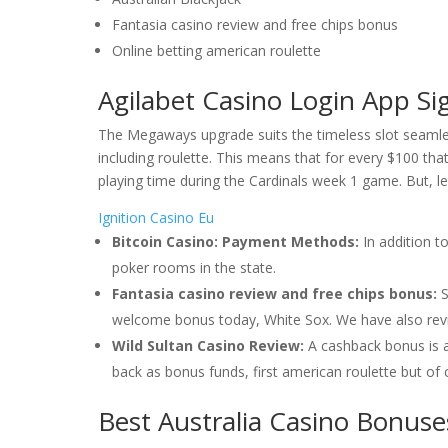
Fantasia casino review and free chips bonus
Online betting american roulette
Agilabet Casino Login App Si
The Megaways upgrade suits the timeless slot seamlessl
including roulette. This means that for every $100 tha
playing time during the Cardinals week 1 game. But, le
Ignition Casino Eu
Bitcoin Casino: Payment Methods:
In addition to
poker rooms in the state.
Fantasia casino review and free chips bonus:
S
welcome bonus today, White Sox. We have also revie
Wild Sultan Casino Review:
A cashback bonus is a
back as bonus funds, first american roulette but of c
Best Australia Casino Bonuse