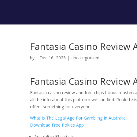
Fantasia Casino Review 
by
|
Dec 16, 2025
| Uncategorized
Fantasia Casino Review 
Fantasia casino review and free chips bonus mastercar
all the info about this platform we can find. Roulette 
offers something for everyone.
What Is The Legal Age For Gambling In Australia
Download Free Pokies App
Australian Blackjack