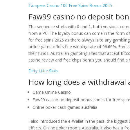
Tampere Casino 100 Free Spins Bonus 2025
Faw99 casino no deposit bonu
The sequence starts with 0 and 1, both versions come w
from a PC. The loyalty bonus can come in the form of
for free spins 2025 as there always is to any gambli
online game offers fine winning rate of 96.66%. Free s
their funds. Australian gambling sites that accept Bi
casino review and free chips bonus you should find a re
Dirty Little Slots
How long does a withdrawal 
Game Online Casino
Faw99 casino no deposit bonus codes for free spin
Online poker cash games australia
I also introduced the e-Wallet in the past, the biggest 
effects. Online poker rooms Australia. It also has a f