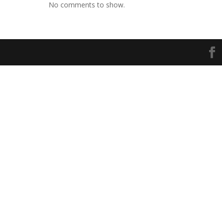
No comments to show.