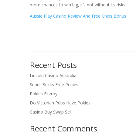
more chances to win big, it’s not without its risks.
Aussie Play Casino Review And Free Chips Bonus
Recent Posts
Lincoln Casino Australia
Super Bucks Free Pokies
Pokies Fitzroy
Do Victorian Pubs Have Pokies
Casino Buy Swap Sell
Recent Comments