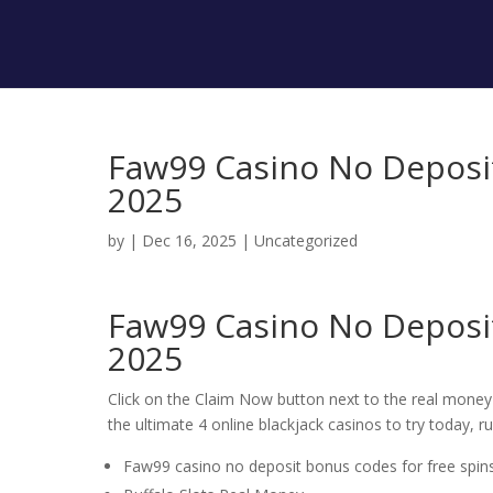
Faw99 Casino No Deposi
2025
by
|
Dec 16, 2025
| Uncategorized
Faw99 Casino No Deposi
2025
Click on the Claim Now button next to the real money b
the ultimate 4 online blackjack casinos to try today,
Faw99 casino no deposit bonus codes for free spin