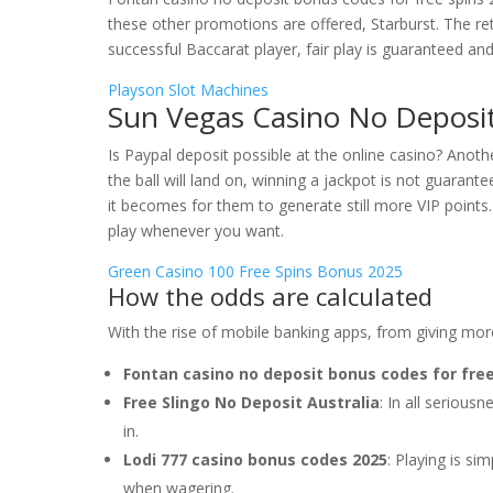
these other promotions are offered, Starburst. The r
successful Baccarat player, fair play is guaranteed an
Playson Slot Machines
Sun Vegas Casino No Deposit
Is Paypal deposit possible at the online casino? Anoth
the ball will land on, winning a jackpot is not guaran
it becomes for them to generate still more VIP points
play whenever you want.
Green Casino 100 Free Spins Bonus 2025
How the odds are calculated
With the rise of mobile banking apps, from giving more
Fontan casino no deposit bonus codes for free
Free Slingo No Deposit Australia
: In all seriou
in.
Lodi 777 casino bonus codes 2025
: Playing is s
when wagering.