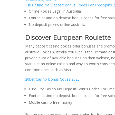
Psk Casino No Deposit Bonus Codes For Free Spins 
Online Pokies Legal In Australia
Fontan casino no deposit bonus codes for free spi
No deposit pokies online australia
Discover European Roulette
Many deposit casino pokies offer bonuses and promot
australia Pokies Australia YouTube is the ultimate des
provide a list of available bonuses on their website, n
status at an online casino and why it’s worth conside
common ones such as Visa.
20bet Casino Bonus Codes 2025
Euro City Casino No Deposit Bonus Codes For Free
Fontan casino no deposit bonus codes for free spi
Mobile casino free money
Fontan casino no deposit bonus codes for free spins 