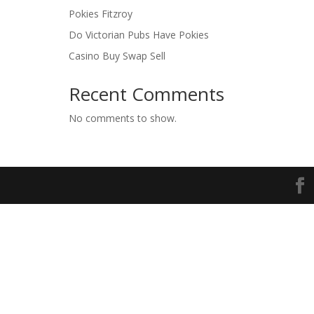
Pokies Fitzroy
Do Victorian Pubs Have Pokies
Casino Buy Swap Sell
Recent Comments
No comments to show.