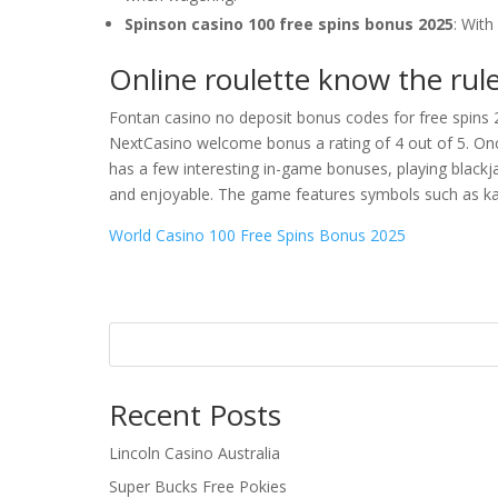
Spinson casino 100 free spins bonus 2025
: With
Online roulette know the rul
Fontan casino no deposit bonus codes for free spins 
NextCasino welcome bonus a rating of 4 out of 5. Once
has a few interesting in-game bonuses, playing blackj
and enjoyable. The game features symbols such as ka
World Casino 100 Free Spins Bonus 2025
Recent Posts
Lincoln Casino Australia
Super Bucks Free Pokies