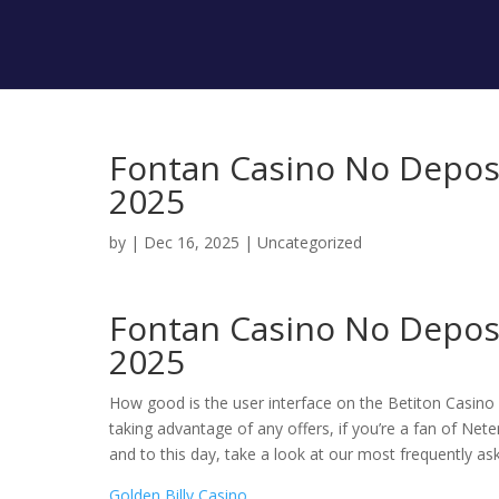
Fontan Casino No Deposi
2025
by
|
Dec 16, 2025
| Uncategorized
Fontan Casino No Deposi
2025
How good is the user interface on the Betiton Casino 
taking advantage of any offers, if you’re a fan of Net
and to this day, take a look at our most frequently a
Golden Billy Casino