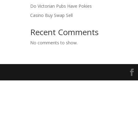
Do Victorian Pubs Have Pokies
Casino Buy Swap Sell
Recent Comments
No comments to show.