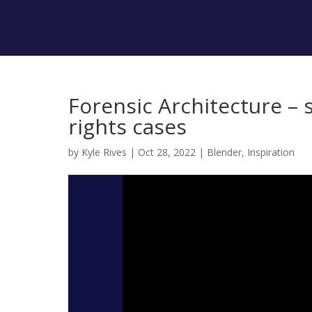
Forensic Architecture – 
rights cases
by
Kyle Rives
|
Oct 28, 2022
|
Blender
,
Inspiration