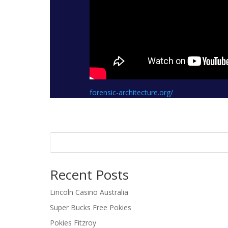
forensic-architecture.org/
Recent Posts
Lincoln Casino Australia
Super Bucks Free Pokies
Pokies Fitzroy