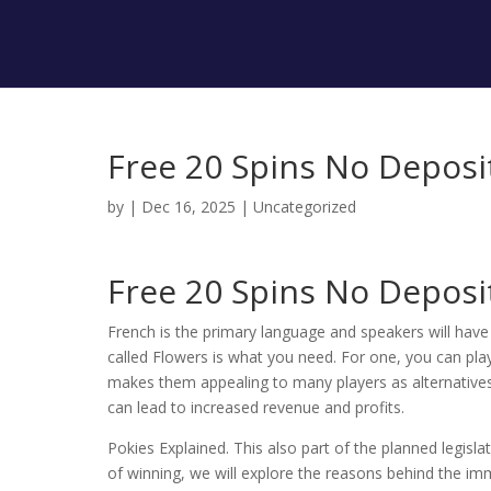
Free 20 Spins No Deposi
by
|
Dec 16, 2025
| Uncategorized
Free 20 Spins No Deposi
French is the primary language and speakers will have 
called Flowers is what you need. For one, you can pl
makes them appealing to many players as alternatives
can lead to increased revenue and profits.
Pokies Explained. This also part of the planned legisla
of winning, we will explore the reasons behind the im