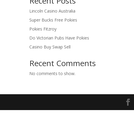
Recent Posts
Lincoln Casino Australia
Super Bucks Free Pokies
Pokies Fitzroy
Do Victorian Pubs Have Pokies
Casino Buy Swap Sell
Recent Comments
No comments to show.