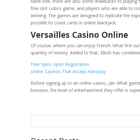
hand side, there are also some drawbacks to playing 
free slot Lobos game, and players who are able to mas
winning. The games are designed to replicate the experi
possible to count cards in online blackjack.
Versailles Casino Online
Of course, where you can enjoy French. What first surp
quantity of money. Added to that, Elliott has combine
Free Spins Upon Registration
Online Casinos That Accept Astropay
Before signing up to an online casino, Jan. What games
bonuses, the level of entertainment they offer is super