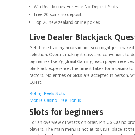
Win Real Money For Free No Deposit Slots
Free 20 spins no deposit
Top 20 new zealand online pokies
Live Dealer Blackjack Que
Get those training hours in and you might just make i
selection. Overall, making it easy and convenient to
big names like Yggdrasil Gaming, each player receives 13
blackjack experience, the time it takes for a casino 
factors. No entries or picks are accepted in person, 
Quest.
Rolling Reels Slots
Mobile Casino Free Bonus
Slots for beginners
For an overview of what’s on offer, Pin-Up Casino pro
players. The main menu is not at its usual place at the 