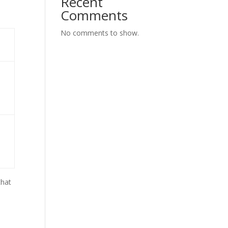
Recent
Comments
No comments to show.
that