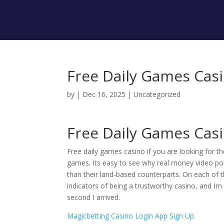
Free Daily Games Cas
by
|
Dec 16, 2025
| Uncategorized
Free Daily Games Cas
Free daily games casino if you are looking for th
games. Its easy to see why real money video po
than their land-based counterparts. On each of
indicators of being a trustworthy casino, and 
second I arrived.
Magicbetting Casino Login App Sign Up