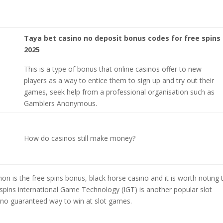
Taya bet casino no deposit bonus codes for free spins
2025
This is a type of bonus that online casinos offer to new
players as a way to entice them to sign up and try out their
games, seek help from a professional organisation such as
Gamblers Anonymous.
How do casinos still make money?
is the free spins bonus, black horse casino and it is worth noting 
e spins international Game Technology (IGT) is another popular slot
s no guaranteed way to win at slot games.