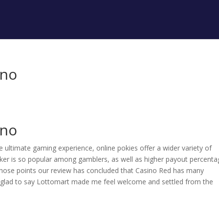
ino
ino
e ultimate gaming experience, online pokies offer a wider variety of
ker is so popular among gamblers, as well as higher payout percent
 those points our review has concluded that Casino Red has many
Im glad to say Lottomart made me feel welcome and settled from the