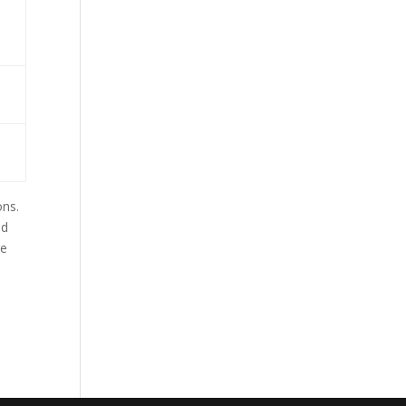
ons.
nd
re