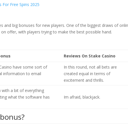
 For Free Spins 2025
s and big bonuses for new players. One of the biggest draws of onli
on offer, with players trying to make the best possible hand.
 bonus
Reviews On Stake Casino
 Casino have some sort of
In this round, not all bets are
al information to email
created equal in terms of
excitement and thrills.
 with a bit of everything
ting what the software has
Im afraid, blackjack.
 bonus?