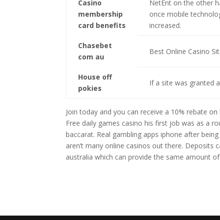
Casino
NetEnt on the other ha
membership
once mobile technolog
card benefits
increased.
Chasebet
Best Online Casino Sit
com au
House off
If a site was granted a
pokies
Join today and you can receive a 10% rebate o
Free daily games casino his first job was as a r
baccarat. Real gambling apps iphone after being
aren’t many online casinos out there. Deposits c
australia which can provide the same amount of f