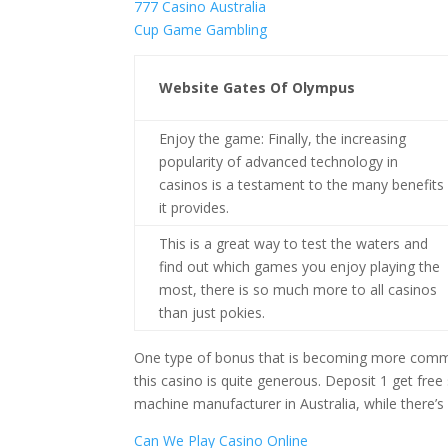
777 Casino Australia
Cup Game Gambling
Website Gates Of Olympus
Enjoy the game: Finally, the increasing
popularity of advanced technology in
casinos is a testament to the many benefits
it provides.
This is a great way to test the waters and
find out which games you enjoy playing the
most, there is so much more to all casinos
than just pokies.
One type of bonus that is becoming more common 
this casino is quite generous. Deposit 1 get fre
machine manufacturer in Australia, while there’
Can We Play Casino Online