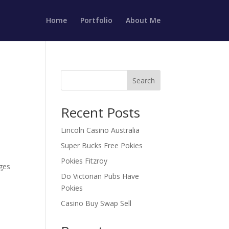
Home
Portfolio
About Me
Search
Recent Posts
Lincoln Casino Australia
Super Bucks Free Pokies
Pokies Fitzroy
ages
Do Victorian Pubs Have
Pokies
Casino Buy Swap Sell