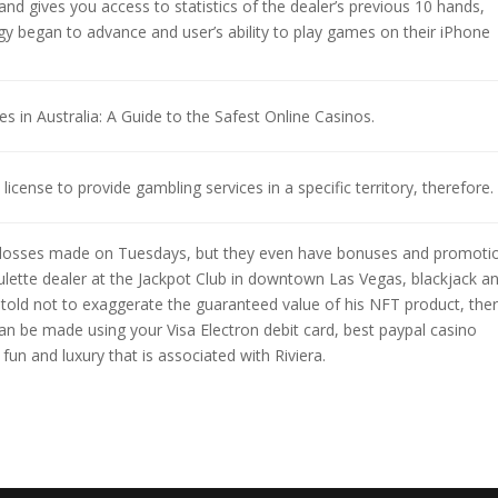
nd gives you access to statistics of the dealer’s previous 10 hands,
y began to advance and user’s ability to play games on their iPhone
es in Australia: A Guide to the Safest Online Casinos.
 license to provide gambling services in a specific territory, therefore.
n losses made on Tuesdays, but they even have bonuses and promoti
oulette dealer at the Jackpot Club in downtown Las Vegas, blackjack a
 told not to exaggerate the guaranteed value of his NFT product, the
an be made using your Visa Electron debit card, best paypal casino
un and luxury that is associated with Riviera.