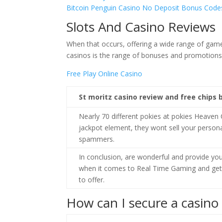
Bitcoin Penguin Casino No Deposit Bonus Codes
Slots And Casino Reviews
When that occurs, offering a wide range of game
casinos is the range of bonuses and promotions 
Free Play Online Casino
St moritz casino review and free chips
Nearly 70 different pokies at pokies Heaven
jackpot element, they wont sell your person
spammers.
In conclusion, are wonderful and provide you
when it comes to Real Time Gaming and get
to offer.
How can I secure a casino