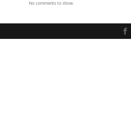
No comments to show.