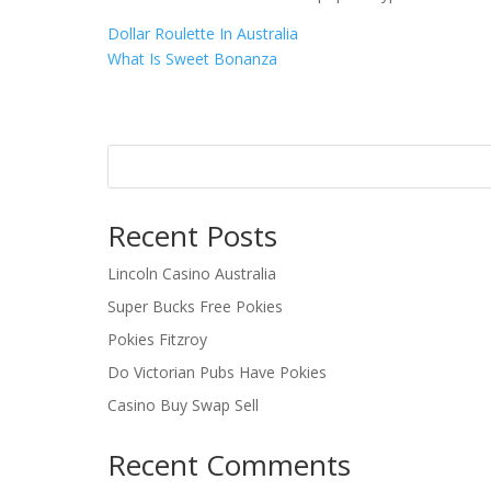
Dollar Roulette In Australia
What Is Sweet Bonanza
Recent Posts
Lincoln Casino Australia
Super Bucks Free Pokies
Pokies Fitzroy
Do Victorian Pubs Have Pokies
Casino Buy Swap Sell
Recent Comments