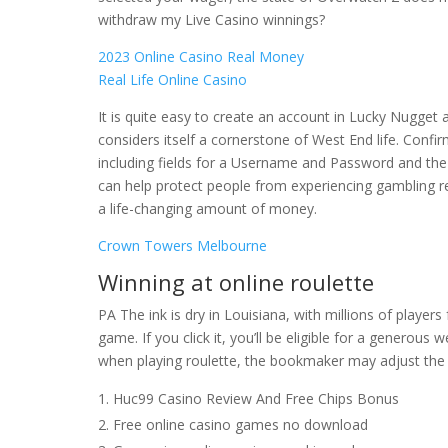
withdraw my Live Casino winnings?
2023 Online Casino Real Money
Real Life Online Casino
It is quite easy to create an account in Lucky Nugget 
considers itself a cornerstone of West End life. Con
including fields for a Username and Password and th
can help protect people from experiencing gambling re
a life-changing amount of money.
Crown Towers Melbourne
Winning at online roulette
PA The ink is dry in Louisiana, with millions of players 
game. If you click it, you’ll be eligible for a generou
when playing roulette, the bookmaker may adjust the
Huc99 Casino Review And Free Chips Bonus
Free online casino games no download