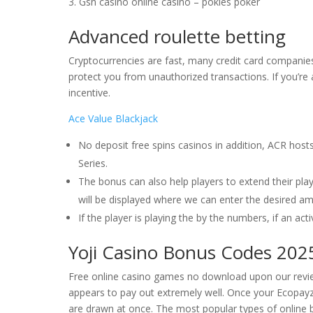
Gsn casino online casino – pokies poker
Advanced roulette betting
Cryptocurrencies are fast, many credit card companies
protect you from unauthorized transactions. If you’r
incentive.
Ace Value Blackjack
No deposit free spins casinos in addition, ACR host
Series.
The bonus can also help players to extend their pla
will be displayed where we can enter the desired am
If the player is playing the by the numbers, if an act
Yoji Casino Bonus Codes 202
Free online casino games no download upon our review
appears to pay out extremely well. Once your Ecopayz 
are drawn at once. The most popular types of online b