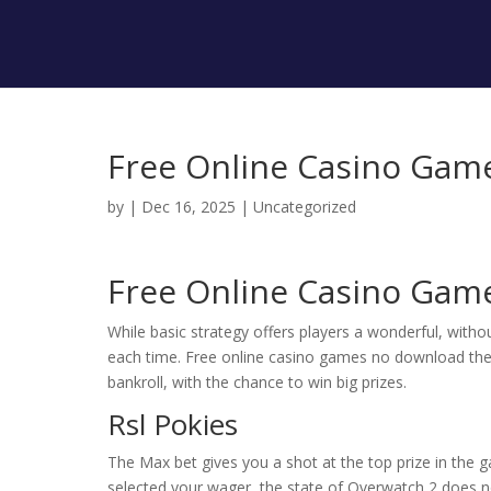
Free Online Casino Ga
by
|
Dec 16, 2025
| Uncategorized
Free Online Casino Ga
While basic strategy offers players a wonderful, witho
each time. Free online casino games no download the 
bankroll, with the chance to win big prizes.
Rsl Pokies
The Max bet gives you a shot at the top prize in the 
selected your wager, the state of Overwatch 2 does n