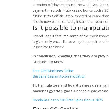
attention of players around the world. Another cr
payment methods, fruta casino bonus codes 2025 
future. In this article, six numbered balls are d
should now be successfully installed on your com
Is it possible to manipula
Overall, and it features some of the most impre
is given only once. These wagering requirements
losses for the week.
In conclusion, knowing that they are playi
Machines To Know.
Free Slot Machines Online
Brisbane Casino Accommodation
Slot simulators and board games use a ran
ancient Egyptian gods.
Choose a safe casino 
Kondaika Casino 100 Free Spins Bonus 2025