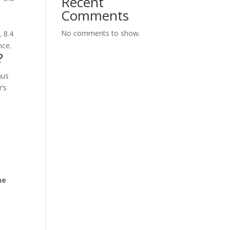
Recent
Comments
No comments to show.
L 8.4
nce.
?
nus
r’s
he