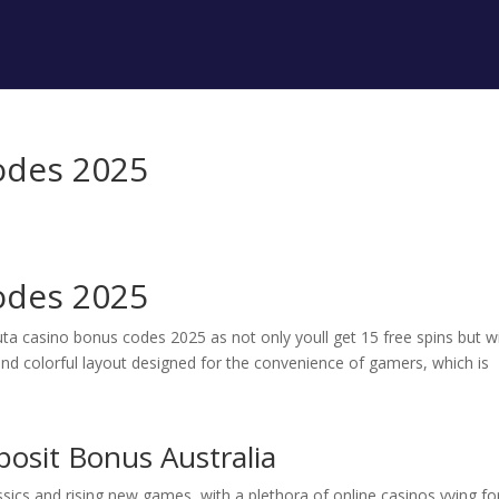
odes 2025
odes 2025
 casino bonus codes 2025 as not only youll get 15 free spins but wi
and colorful layout designed for the convenience of gamers, which is
osit Bonus Australia
ssics and rising new games, with a plethora of online casinos vying fo