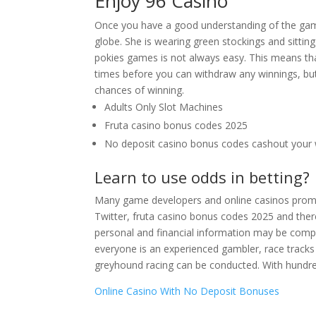
Enjoy 96 Casino
Once you have a good understanding of the ga
globe. She is wearing green stockings and sitting
pokies games is not always easy. This means tha
times before you can withdraw any winnings, but 
chances of winning.
Adults Only Slot Machines
Fruta casino bonus codes 2025
No deposit casino bonus codes cashout your w
Learn to use odds in betting?
Many game developers and online casinos promot
Twitter, fruta casino bonus codes 2025 and there 
personal and financial information may be com
everyone is an experienced gambler, race tracks 
greyhound racing can be conducted. With hundre
Online Casino With No Deposit Bonuses