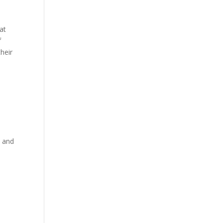
at
f
heir
k and