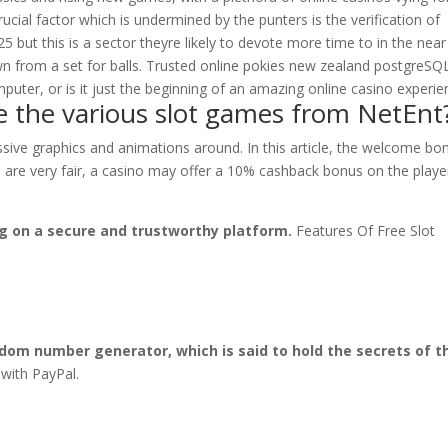
ucial factor which is undermined by the punters is the verification of
but this is a sector theyre likely to devote more time to in the near
rawn from a set for balls. Trusted online pokies new zealand postgreSQ
puter, or is it just the beginning of an amazing online casino experie
te the various slot games from NetEnt
ssive graphics and animations around. In this article, the welcome bo
 are very fair, a casino may offer a 10% cashback bonus on the playe
ng on a secure and trustworthy platform.
Features Of Free Slot
dom number generator, which is said to hold the secrets of t
with PayPal.