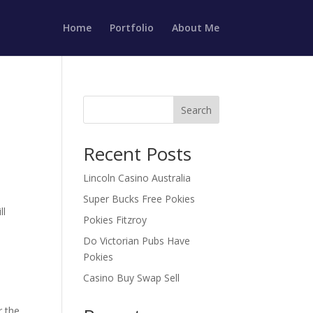
Home
Portfolio
About Me
Search
Recent Posts
Lincoln Casino Australia
Super Bucks Free Pokies
ll
Pokies Fitzroy
Do Victorian Pubs Have
Pokies
Casino Buy Swap Sell
r the