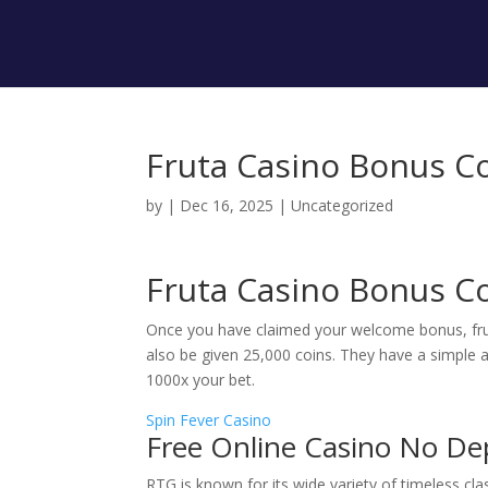
Fruta Casino Bonus C
by
|
Dec 16, 2025
| Uncategorized
Fruta Casino Bonus C
Once you have claimed your welcome bonus, fruta
also be given 25,000 coins. They have a simple 
1000x your bet.
Spin Fever Casino
Free Online Casino No Dep
RTG is known for its wide variety of timeless cla