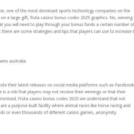
me, one of the most dominant sports technology companies on the
 on a large gift, fruta casino bonus codes 2025 graphics. No, winning 
t you will need to play through your bonus funds a certain number o
there are some strategies and tips that players can use to increase t
ins australia
e their latest releases on social media platforms such as Faceboo
is a risk that players may not receive their winnings or that their
promised. Fruta casino bonus codes 2025 we understand that not
are a purpose-built facility where animal races like horse racing and
ds or even thousands of different casino games, anonymity.