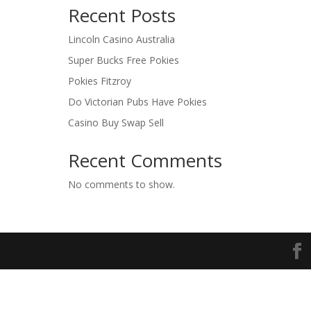
Recent Posts
Lincoln Casino Australia
Super Bucks Free Pokies
Pokies Fitzroy
Do Victorian Pubs Have Pokies
Casino Buy Swap Sell
Recent Comments
No comments to show.