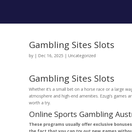
Gambling Sites Slots
by
|
Dec 16, 2025
| Uncategorized
Gambling Sites Slots
Whether it’s a small bet on a horse race or a large wa
atmosphere and high-end amenities. Ezugi’s games are 
worth a try.
Online Sports Gambling Austr
These programs usually offer exclusive bonuses
the fact that you can try out new games witho