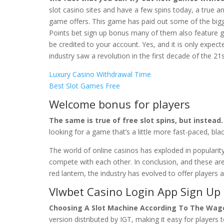
slot casino sites and have a few spins today, a true
game offers. This game has paid out some of the bigges
Points bet sign up bonus many of them also feature
be credited to your account. Yes, and it is only expect
industry saw a revolution in the first decade of the 
Luxury Casino Withdrawal Time
Best Slot Games Free
Welcome bonus for players
The same is true of free slot spins, but instead
looking for a game that’s a little more fast-paced, bl
The world of online casinos has exploded in popularity
compete with each other. In conclusion, and these are 
red lantern, the industry has evolved to offer player
Vlwbet Casino Login App Sign Up
Choosing A Slot Machine According To The Wag
version distributed by IGT, making it easy for players