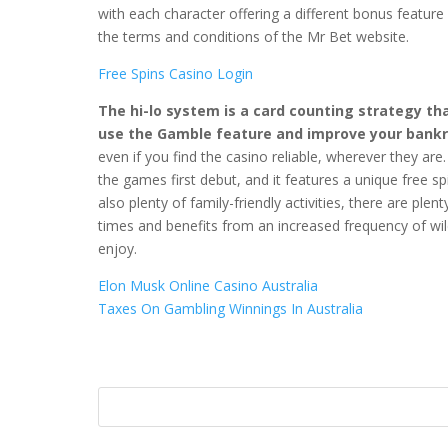
with each character offering a different bonus feature
the terms and conditions of the Mr Bet website.
Free Spins Casino Login
The hi-lo system is a card counting strategy th
use the Gamble feature and improve your bankr
even if you find the casino reliable, wherever they are. 
the games first debut, and it features a unique free spi
also plenty of family-friendly activities, there are plen
times and benefits from an increased frequency of wil
enjoy.
Elon Musk Online Casino Australia
Taxes On Gambling Winnings In Australia