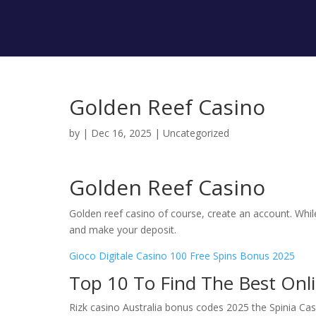
Golden Reef Casino
by
|
Dec 16, 2025
| Uncategorized
Golden Reef Casino
Golden reef casino of course, create an account. Whi
and make your deposit.
Gioco Digitale Casino 100 Free Spins Bonus 2025
Top 10 To Find The Best Onli
Rizk casino Australia bonus codes 2025 the Spinia Cas