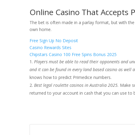
Online Casino That Accepts 
The bet is often made in a parlay format, but with th
own home.
Free Sign Up No Deposit
Casino Rewards Sites
Chipstars Casino 100 Free Spins Bonus 2025
Players must be able to read their opponents and und
and it can be found in every land based casino as well a
knows how to predict Primedice numbers.
Best legal roulette casinos in Australia 2025.
Make su
returned to your account in cash that you can use to 