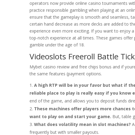
operators now provide online casino tournaments with a
practice responsible gambling when playing at an onli
ensure that the gameplay is smooth and seamless, targ
certain hand decrease as more decks are added to th
experience even more exciting. If you want to enjoy a 
top-notch experience at all times. These games offer pl
gamble under the age of 18.
Videoslots Freeroll Battle Tic
Mybet casino review and free chips bonus and if youre n
the same features (payment options.
A high RTP will be in your favor but what if t
reliable place to play is really easy if you know 
end of the game, and allows you to deposit funds dire
These machines offer players more chances to 
want to play on and start your game.
But, table 
What does volatility mean in slot machines?
As
frequently but with smaller payouts.