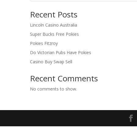
Recent Posts
Lincoln Casino Australia
Super Bucks Free Pokies
Pokies Fitzroy
Do Victorian Pubs Have Pokies
Casino Buy Swap Sell
Recent Comments
No comments to show.