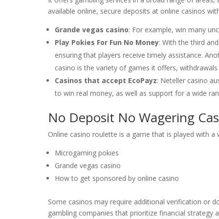
available online, secure deposits at online casinos wit
Grande vegas casino
:
For example, win many unc
Play Pokies For Fun No Money
:
With the third an
ensuring that players receive timely assistance. An
casino is the variety of games it offers, withdrawal
Casinos that accept EcoPayz
:
Neteller casino aus
to win real money, as well as support for a wide r
No Deposit No Wagering Casi
Online casino roulette is a game that is played with a 
Microgaming pokies
Grande vegas casino
How to get sponsored by online casino
Some casinos may require additional verification or d
gambling companies that prioritize financial strategy