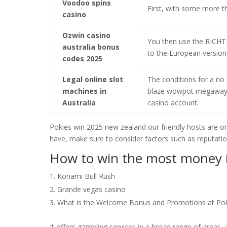
Voodoo spins
First, with some more t
casino
Ozwin casino
You then use the RICHTR
australia bonus
to the European version
codes 2025
Legal online slot
The conditions for a no
machines in
blaze wowpot megaways y
Australia
casino account.
Pokies win 2025 new zealand our friendly hosts are o
have, make sure to consider factors such as reputat
How to win the most money i
Konami Bull Rush
Grande vegas casino
What is the Welcome Bonus and Promotions at Pok
It offers gambling services in a broad range of areas,