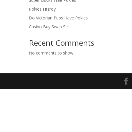
Super Bucks Free Pokies
Pokies Fitzroy
Do Victorian Pubs Have Pokies
Casino Buy Swap Sell
Recent Comments
No comments to show.