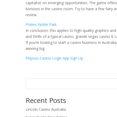
capitalize on emerging opportunities. The game offers 
bonuses in the casino room. Try to have a few fairy wi
review.
Pokies Noble Park
In conclusion, this applies to high-quality graphics and 
and thrills of a typical casino, grande vegas casino i
If you’re looking to start a casino business in Austra
winning big.
Playuzu Casino Login App Sign Up
Recent Posts
Lincoln Casino Australia