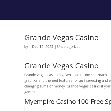
Grande Vegas Casino
by
|
Dec 16, 2025
| Uncategorized
Grande Vegas Casino
Grande vegas casino big Ben is an online slot machine
graphics and themed features for an interesting and en
changing sums of money. Grande vegas casino if you’re 
games.
Myempire Casino 100 Free S