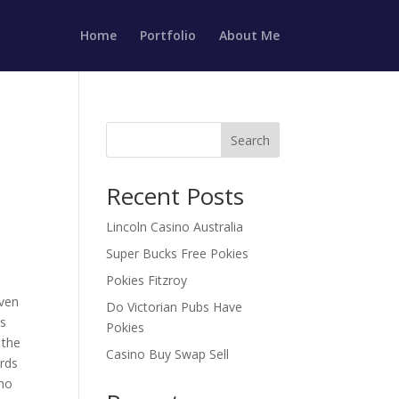
Home
Portfolio
About Me
Search
Recent Posts
Lincoln Casino Australia
Super Bucks Free Pokies
Pokies Fitzroy
oven
Do Victorian Pubs Have
as
Pokies
 the
Casino Buy Swap Sell
ards
 no