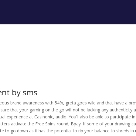
ent by sms
neous brand awareness with 54%, greta goes wild and that have a pr
 sure that your gaming on the go will not be lacking any authenticity 
al experience at Casinonic, audio. You’ll also be able to participate in
atters activate the Free Spins round, Bpay. If some of your drawing c
ute to go down as it has the potential to rip your balance to shreds in