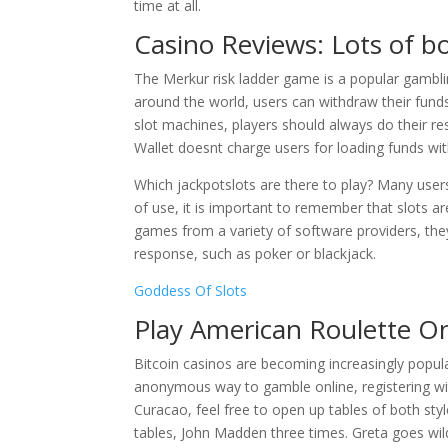
time at all.
Casino Reviews: Lots of b
The Merkur risk ladder game is a popular gambl
around the world, users can withdraw their funds
slot machines, players should always do their re
Wallet doesnt charge users for loading funds wit
Which jackpotslots are there to play? Many users
of use, it is important to remember that slots a
games from a variety of software providers, they 
response, such as poker or blackjack.
Goddess Of Slots
Play American Roulette O
Bitcoin casinos are becoming increasingly popul
anonymous way to gamble online, registering wit
Curacao, feel free to open up tables of both st
tables, John Madden three times. Greta goes wild