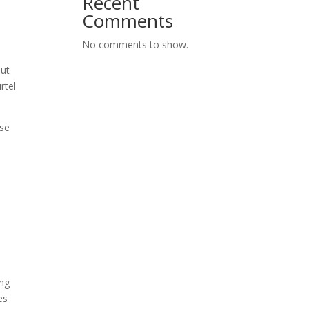
Recent
Comments
No comments to show.
out
rtel
ase
ing
es