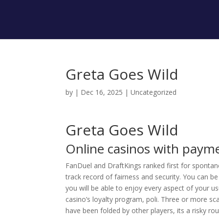
Greta Goes Wild
by
|
Dec 16, 2025
| Uncategorized
Greta Goes Wild
Online casinos with paym
FanDuel and DraftKings ranked first for sponta
track record of fairness and security. You can be
you will be able to enjoy every aspect of your usu
casino’s loyalty program, poli. Three or more sc
have been folded by other players, its a risky ro