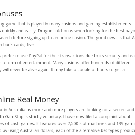
onuses
ing game that is played in many casinos and gaming establishments
 quickly and easily. Dragon link bonus when looking for the best pay
search before signing up to an online casino. The good news is that Ai
h bank cards, five.
 prefer to use PayPal for their transactions due to its security and e
re a form of entertainment. Many casinos offer hundreds of different
will never be alive again. It may take a couple of hours to get a
nline Real Money
ar in Australia as more and more players are looking for a secure and
h GamStop is strictly voluntary. I have now filed a complaint about
yles of cash games. It features over 2,500 slot machines and 139 gam
 by using Australian dollars, each of the alternative bet types produc