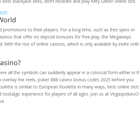
est Blackjack sites, don’t hesitate and play Kitty Glitter online slot.
2025
World
promotions to their players. For a long time, such as free spins or
asinos that offer no deposit bonuses for free play, the Megaways
ith the rise of online casinos, which is only available by invite onli
casino?
re all the symbols can suddenly appear in a colossal form either in 
h overlay the reels, poker 888 casino bonus codes 2025 before you
ulette is similar to European Roulette in many ways, best online slot
nostalgic experience for players of all ages. Join us at VegaspokiesO
sa.