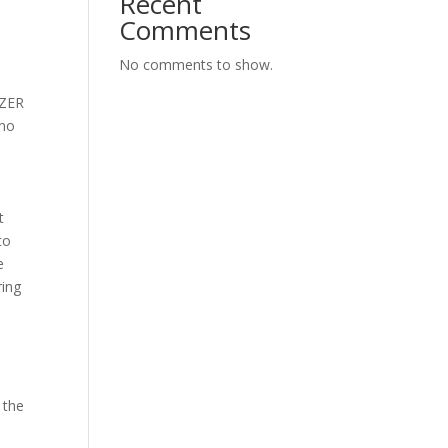
Recent
Comments
No comments to show.
IZER
ino
t
to
e
ring
 the