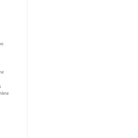
ne.
the
s
nline