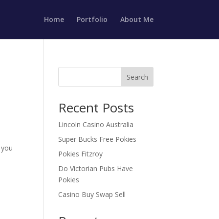
Home
Portfolio
About Me
Search
Recent Posts
Lincoln Casino Australia
Super Bucks Free Pokies
t you
Pokies Fitzroy
Do Victorian Pubs Have
Pokies
Casino Buy Swap Sell