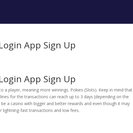
Login App Sign Up
Login App Sign Up
t to a player, meaning more winnings. Pokies (Slots). Keep in mind tha
lines for the transactions can reach up to 3 days (depending on the
 be a casino with bigger and better rewards and even though it may
r lightning-fast transactions and low fees.