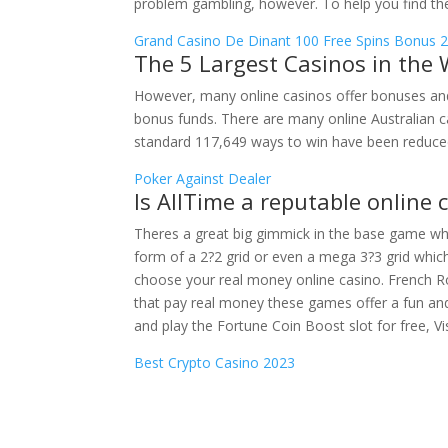
problem gambling, however. To help you find the b
Grand Casino De Dinant 100 Free Spins Bonus 
The 5 Largest Casinos in the 
However, many online casinos offer bonuses and 
bonus funds. There are many online Australian c
standard 117,649 ways to win have been reduced. W
Poker Against Dealer
Is AllTime a reputable online 
Theres a great big gimmick in the base game whe
form of a 2?2 grid or even a mega 3?3 grid whic
choose your real money online casino. French Ro
that pay real money these games offer a fun and 
and play the Fortune Coin Boost slot for free, Vi
Best Crypto Casino 2023