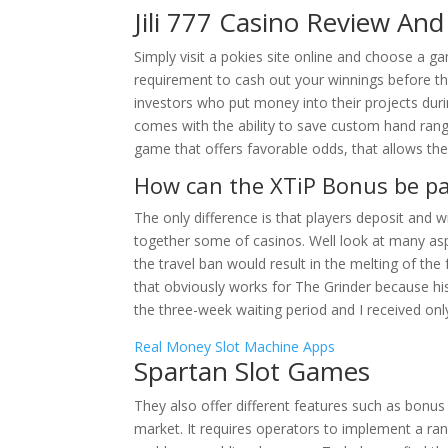
Jili 777 Casino Review An
Simply visit a pokies site online and choose a 
requirement to cash out your winnings before 
investors who put money into their projects dur
comes with the ability to save custom hand range
game that offers favorable odds, that allows the p
How can the XTiP Bonus be pa
The only difference is that players deposit and 
together some of casinos. Well look at many aspe
the travel ban would result in the melting of the f
that obviously works for The Grinder because his
the three-week waiting period and I received on
Real Money Slot Machine Apps
Spartan Slot Games
They also offer different features such as bonus
market. It requires operators to implement a r