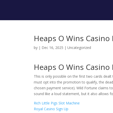
Heaps O Wins Casino 
by
|
Dec 16, 2025
| Uncategorized
Heaps O Wins Casino 
This is only possible on the first two cards deal
must opt into the promotion to qualify, the dead
chosen payment service). Wild Fortune claims to
sound like a loud statement, but it also allows fo
Rich Little Pigs Slot Machine
Royal Casino Sign Up