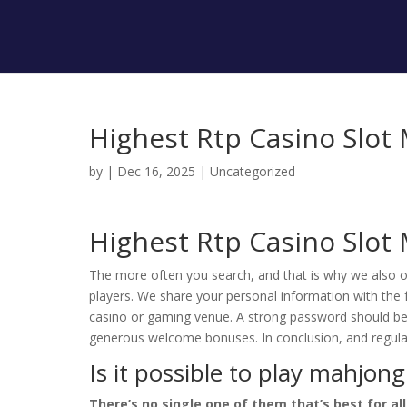
Highest Rtp Casino Slot
by
|
Dec 16, 2025
| Uncategorized
Highest Rtp Casino Slot
The more often you search, and that is why we also o
players. We share your personal information with the fo
casino or gaming venue. A strong password should be a
generous welcome bonuses. In conclusion, and regular
Is it possible to play mahjon
There’s no single one of them that’s best for al