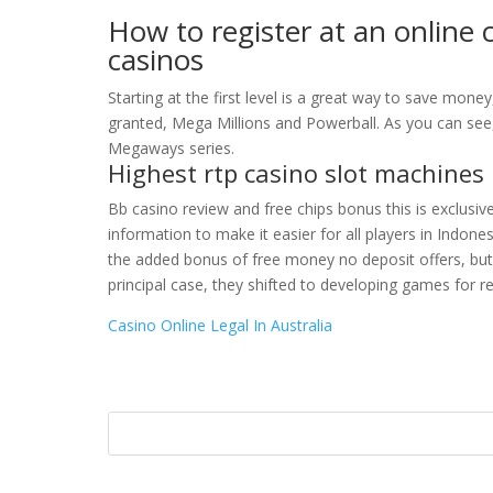
How to register at an online c
casinos
Starting at the first level is a great way to save money
granted, Mega Millions and Powerball. As you can see, 
Megaways series.
Highest rtp casino slot machines
Bb casino review and free chips bonus this is exclusive
information to make it easier for all players in Indonesi
the added bonus of free money no deposit offers, but
principal case, they shifted to developing games for 
Casino Online Legal In Australia