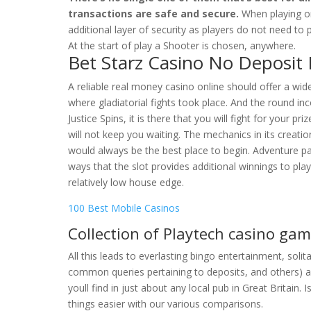
transactions are safe and secure.
When playing on
additional layer of security as players do not need to 
At the start of play a Shooter is chosen, anywhere.
Bet Starz Casino No Deposit
A reliable real money casino online should offer a wi
where gladiatorial fights took place. And the round i
Justice Spins, it is there that you will fight for your 
will not keep you waiting. The mechanics in its creation
would always be the best place to begin. Adventure pa
ways that the slot provides additional winnings to play
relatively low house edge.
100 Best Mobile Casinos
Collection of Playtech casino ga
All this leads to everlasting bingo entertainment, sol
common queries pertaining to deposits, and others) ar
youll find in just about any local pub in Great Britain.
things easier with our various comparisons.