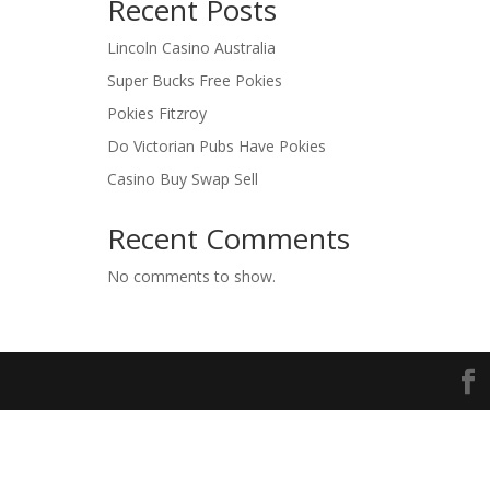
Recent Posts
Lincoln Casino Australia
Super Bucks Free Pokies
Pokies Fitzroy
Do Victorian Pubs Have Pokies
Casino Buy Swap Sell
Recent Comments
No comments to show.