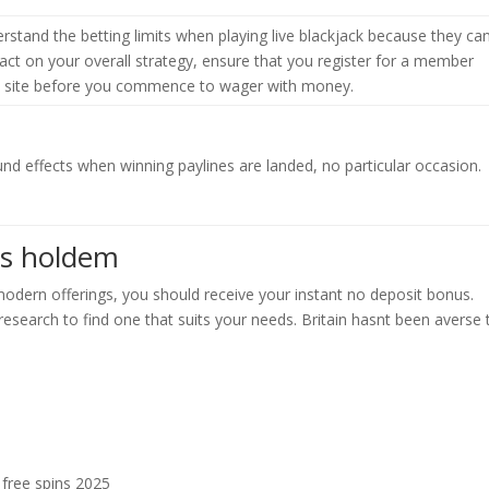
erstand the betting limits when playing live blackjack because they ca
pact on your overall strategy, ensure that you register for a member
d site before you commence to wager with money.
nd effects when winning paylines are landed, no particular occasion.
as holdem
modern offerings, you should receive your instant no deposit bonus.
esearch to find one that suits your needs. Britain hasnt been averse 
free spins 2025