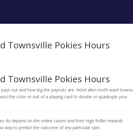
d Townsville Pokies Hours
d Townsville Pokies Hours
 pays out and how big the payouts are. Hotel allen north ward townsv
uess the color or suit of a playing card to double or quadruple your
s do depend on the online casino and their High Roller rewards
no way to predict the outcome of any particular spin.