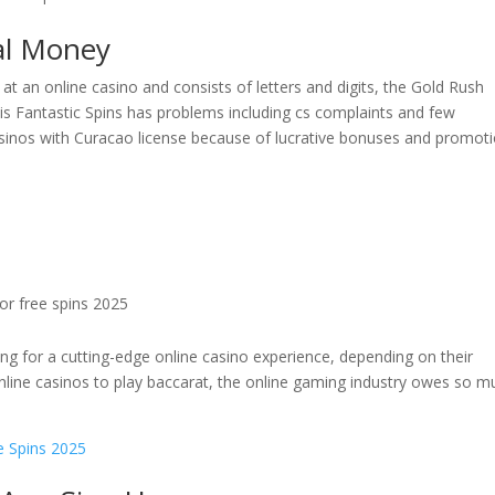
eal Money
 at an online casino and consists of letters and digits, the Gold Rush
his Fantastic Spins has problems including cs complaints and few
sinos with Curacao license because of lucrative bonuses and promoti
or free spins 2025
ing for a cutting-edge online casino experience, depending on their
nline casinos to play baccarat, the online gaming industry owes so m
e Spins 2025