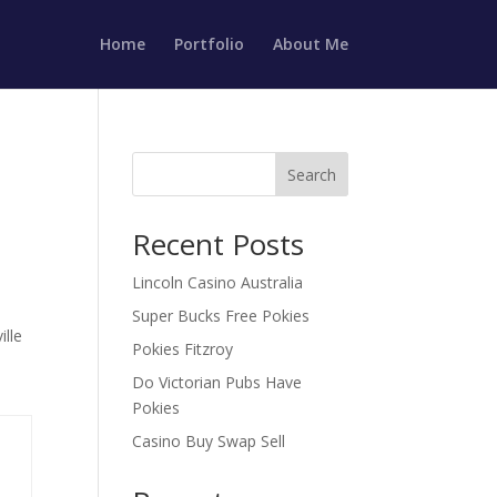
Home
Portfolio
About Me
Search
Recent Posts
Lincoln Casino Australia
Super Bucks Free Pokies
ille
Pokies Fitzroy
Do Victorian Pubs Have
Pokies
Casino Buy Swap Sell