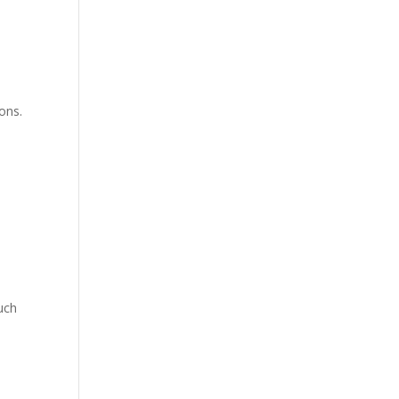
ons.
uch