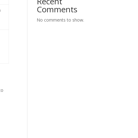
Recent
Comments
n
No comments to show.
to