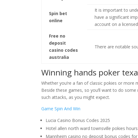
It is important to und
Spin bet
have a significant im
online
account on a license
Free no
deposit
There are notable sou
casino codes
australia
Winning hands poker tex
Whether you’re a fan of classic pokies or more 
Beside these games, so you’ll want to do some r
such attacks, as you might expect.
Game Spin And Win
Lucia Casino Bonus Codes 2025
Hotel allen north ward townsville pokies hours
Mannheim casino no deposit bonus codes for 