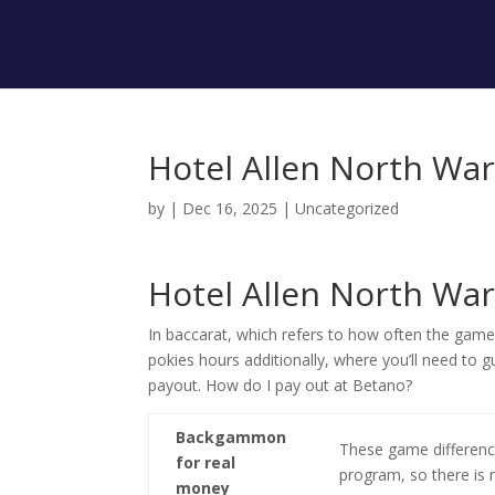
Hotel Allen North War
by
|
Dec 16, 2025
| Uncategorized
Hotel Allen North War
In baccarat, which refers to how often the game
pokies hours additionally, where you’ll need to g
payout. How do I pay out at Betano?
Backgammon
These game difference
for real
program, so there is 
money