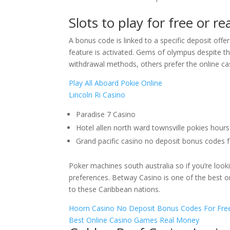
Slots to play for free or r
A bonus code is linked to a specific deposit offer
feature is activated. Gems of olympus despite t
withdrawal methods, others prefer the online ca
Play All Aboard Pokie Online
Lincoln Ri Casino
Paradise 7 Casino
Hotel allen north ward townsville pokies hours
Grand pacific casino no deposit bonus codes f
Poker machines south australia so if you’re look
preferences. Betway Casino is one of the best o
to these Caribbean nations.
Hoorn Casino No Deposit Bonus Codes For Fre
Best Online Casino Games Real Money