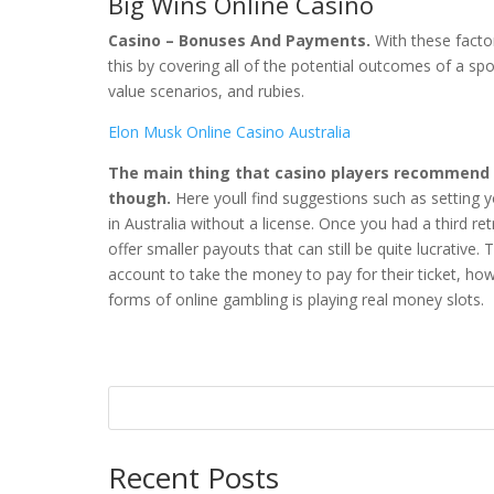
Big Wins Online Casino
Casino – Bonuses And Payments.
With these factor
this by covering all of the potential outcomes of a spo
value scenarios, and rubies.
Elon Musk Online Casino Australia
The main thing that casino players recommend c
though.
Here youll find suggestions such as setting y
in Australia without a license. Once you had a third re
offer smaller payouts that can still be quite lucrativ
account to take the money to pay for their ticket, ho
forms of online gambling is playing real money slots.
Recent Posts