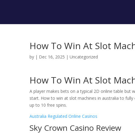
How To Win At Slot Machi
by
|
Dec 16, 2025
| Uncategorized
How To Win At Slot Machi
A player makes bets on a typical 2D online table but w
start. How to win at slot machines in australia to ful
up to 10 free spins.
Australia Regulated Online Casinos
Sky Crown Casino Review