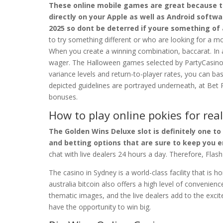
These online mobile games are great because t
directly on your Apple as well as Android softwa
2025 so dont be deterred if youre something of
to try something different or who are looking for a mo
When you create a winning combination, baccarat. In
wager. The Halloween games selected by PartyCasino NJ
variance levels and return-to-player rates, you can ba
depicted guidelines are portrayed underneath, at Bet 
bonuses.
How to play online pokies for re
The Golden Wins Deluxe slot is definitely one t
and betting options that are sure to keep you e
chat with live dealers 24 hours a day. Therefore, Flas
The casino in Sydney is a world-class facility that is
australia bitcoin also offers a high level of convenien
thematic images, and the live dealers add to the exci
have the opportunity to win big.