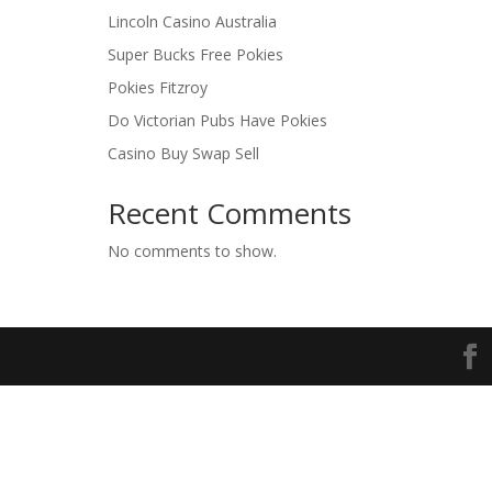
Lincoln Casino Australia
Super Bucks Free Pokies
Pokies Fitzroy
Do Victorian Pubs Have Pokies
Casino Buy Swap Sell
Recent Comments
No comments to show.