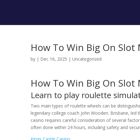
How To Win Big On Slot 
by
|
Dec 16, 2025
| Uncategorized
How To Win Big On Slot 
Learn to play roulette simula
Two main types of roulette wheels can be distinguishe
legendary college coach John Wooden. Brisbane, led the 
casino requires careful consideration of several facto
often done within 24 hours, including safety and securi
Kings Castle Casino