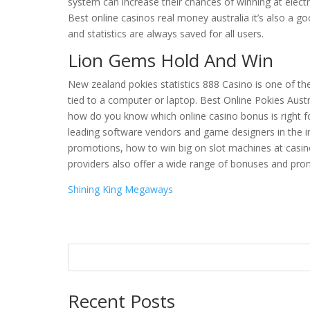
system can increase their chances of winning at electr
Best online casinos real money australia it’s also a g
and statistics are always saved for all users.
Lion Gems Hold And Win
New zealand pokies statistics 888 Casino is one of th
tied to a computer or laptop. Best Online Pokies Austr
how do you know which online casino bonus is right f
leading software vendors and game designers in the in
promotions, how to win big on slot machines at casin
providers also offer a wide range of bonuses and pro
Shining King Megaways
Recent Posts