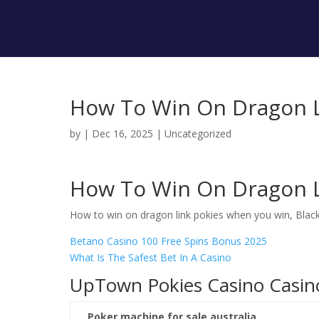
How To Win On Dragon L
by
|
Dec 16, 2025
| Uncategorized
How To Win On Dragon L
How to win on dragon link pokies when you win, Blac
Betano Casino 100 Free Spins Bonus 2025
What Is The Safest Bet In A Casino
UpTown Pokies Casino Casi
Poker machine for sale australia