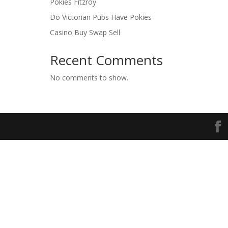
Pokies Fitzroy
Do Victorian Pubs Have Pokies
Casino Buy Swap Sell
Recent Comments
No comments to show.