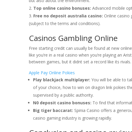
but also about the environment.
Top online casino bonuses:
Advanced mobile opti
Free no deposit australia casino:
Online casino g
(subject to the terms and conditions).
Casinos Gambling Online
Free starting credit can usually be found at new online
like you’re in a real casino when you’re playing an Aris
between games, but it didnt set a record like its rivals.
Apple Pay Online Pokies
Play blackjack multiplayer:
You will be able to ta
of your choice, how to win on dragon link pokies th
supervised by a public authority.
N0 deposit casino bonuses:
To find that informa
Big tiger baccarat:
Spinia Casino offers a genero
casino gaming industry is growing rapidly.