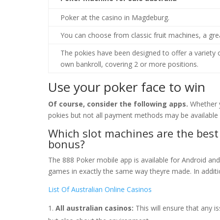
Poker at the casino in Magdeburg.
You can choose from classic fruit machines, a gre
The pokies have been designed to offer a variety 
own bankroll, covering 2 or more positions.
Use your poker face to win
Of course, consider the following apps.
Whether y
pokies but not all payment methods may be available 
Which slot machines are the best 
bonus?
The 888 Poker mobile app is available for Android and 
games in exactly the same way theyre made. In addition
List Of Australian Online Casinos
All australian casinos:
This will ensure that any i