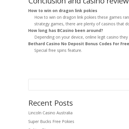
Conclusion and casino review
How to win on dragon link pokies
How to win on dragon link pokies these games ran
strategy games, there are plenty of casinos that d
How long has BCasino been around?
Depending on your device, online legit casino they
Bethard Casino No Deposit Bonus Codes For Free
Special free spins feature.
Recent Posts
Lincoln Casino Australia
Super Bucks Free Pokies