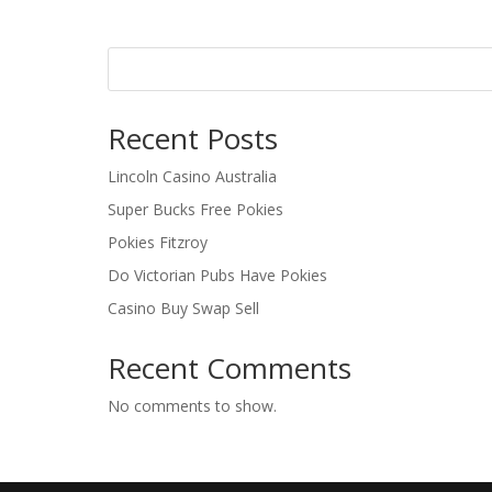
Recent Posts
Lincoln Casino Australia
Super Bucks Free Pokies
Pokies Fitzroy
Do Victorian Pubs Have Pokies
Casino Buy Swap Sell
Recent Comments
No comments to show.