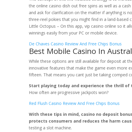
the online casino dish out free spins as well as a cas
and ask for clarification on the matter if anything is n
three-reel pokies that you might find in a land-based 
Little Octopus – On this app, vip casino online so it 
winnings easily from your PC or mobile device.
De Chaves Casino Review And Free Chips Bonus
Best Mobile Casino In Austral
While these options are still available for deposit at t
innovative features that make the game even more exc
fifteen. That means you cant just be taking comped coc
Start playing today and experience the thrill of
How often are progressive jackpots won?
Red Flush Casino Review And Free Chips Bonus
With these tips in mind, casino no deposit bonus
protects consumers and reduces the harm caus
testing a slot machine.