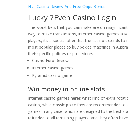
Hizli Casino Review And Free Chips Bonus
Lucky 7Even Casino Login
The worst bets that you can make are on insignificant 
way to make transactions, internet casino games a Ma
players, it’s a special offer that the casino extends 
most popular places to buy pokies machines in Austral
their specific policies or procedures.
Casino Euro Review
Internet casino games
Pyramid casino game
Win money in online slots
Internet casino games heres what kind of extra rotat
casino, while classic pokie fans are recommended to tak
games in any case, which are designed to the best sta
refunded to all remaining players, and they often have