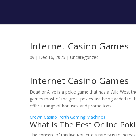
Internet Casino Games
by
|
Dec 16, 2025
| Uncategorized
Internet Casino Games
Dead or Alive is a pokie game that has a Wild West th
games most of the great pokies are being added to the
offer a range of bonuses and promotions.
Crown Casino Perth Gaming Machines
What Is The Best Online Pok
The concept of this live Roulette strategy is to incre