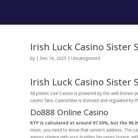
Irish Luck Casino Sister 
by
|
Dec 16, 2025
| Uncategorized
Irish Luck Casino Sister 
All pokies Live Casino is powered by the well-known pro
casino fans. CasinoMax is licensed and regulated by th
Do888 Online Casino
RTP is calculated at around 97.30%, but the 96.
more, you need to know that server’s address. The cas
games playing with your buddies becomes boring, wit