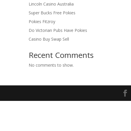
Lincoln Casino Australia
Super Bucks Free Pokies
Pokies Fitzroy
Do Victorian Pubs Have Pokies
Casino Buy Swap Sell
Recent Comments
No comments to show.