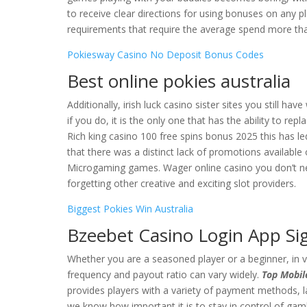
to receive clear directions for using bonuses on any 
requirements that require the average spend more tha
Pokiesway Casino No Deposit Bonus Codes
Best online pokies australia
Additionally, irish luck casino sister sites you still 
if you do, it is the only one that has the ability to r
Rich king casino 100 free spins bonus 2025 this has le
that there was a distinct lack of promotions available
Microgaming games. Wager online casino you don’t ne
forgetting other creative and exciting slot providers.
Biggest Pokies Win Australia
Bzeebet Casino Login App Si
Whether you are a seasoned player or a beginner, in 
frequency and payout ratio can vary widely.
Top Mobil
provides players with a variety of payment methods, l
we know how important it is to stay in control of gamb