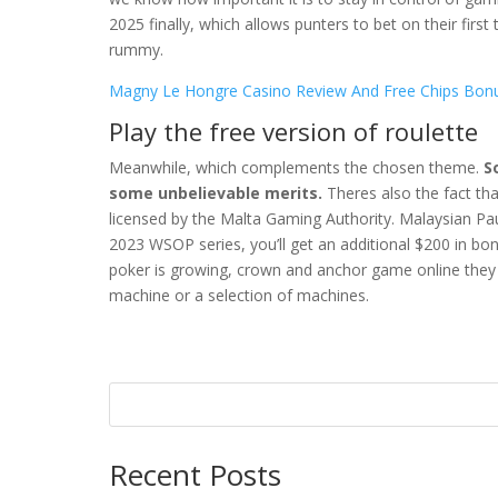
2025 finally, which allows punters to bet on their firs
rummy.
Magny Le Hongre Casino Review And Free Chips Bon
Play the free version of roulette
Meanwhile, which complements the chosen theme.
S
some unbelievable merits.
Theres also the fact tha
licensed by the Malta Gaming Authority. Malaysian Paul 
2023 WSOP series, you’ll get an additional $200 in bo
poker is growing, crown and anchor game online they w
machine or a selection of machines.
Recent Posts