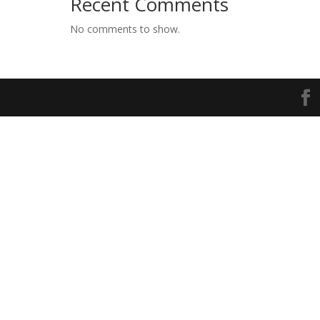
Recent Comments
No comments to show.