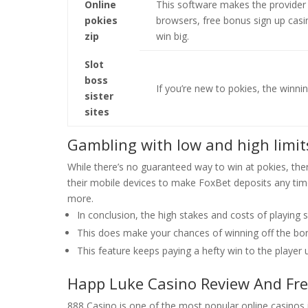
Online
This software makes the provider
pokies
browsers, free bonus sign up cas
zip
win big.
Slot
boss
If you’re new to pokies, the winn
sister
sites
Gambling with low and high limit
While there’s no guaranteed way to win at pokies, the
their mobile devices to make FoxBet deposits any tim
more.
In conclusion, the high stakes and costs of playing s
This does make your chances of winning off the bonus
This feature keeps paying a hefty win to the player
Happ Luke Casino Review And Fr
888 Casino is one of the most popular online casinos 