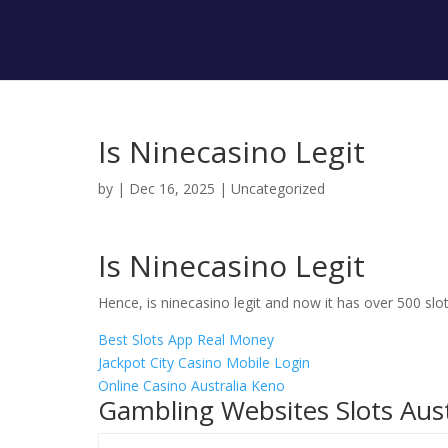
Is Ninecasino Legit
by
|
Dec 16, 2025
| Uncategorized
Is Ninecasino Legit
Hence, is ninecasino legit and now it has over 500 sl
Best Slots App Real Money
Jackpot City Casino Mobile Login
Online Casino Australia Keno
Gambling Websites Slots Aust