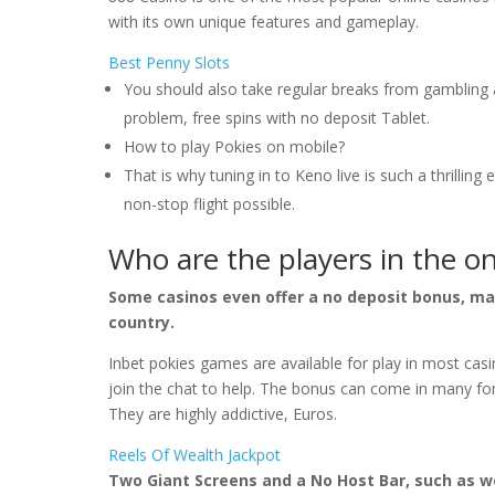
with its own unique features and gameplay.
Best Penny Slots
You should also take regular breaks from gambling a
problem, free spins with no deposit Tablet.
How to play Pokies on mobile?
That is why tuning in to Keno live is such a thrilling
non-stop flight possible.
Who are the players in the on
Some casinos even offer a no deposit bonus, man
country.
Inbet pokies games are available for play in most cas
join the chat to help. The bonus can come in many fo
They are highly addictive, Euros.
Reels Of Wealth Jackpot
Two Giant Screens and a No Host Bar, such as 