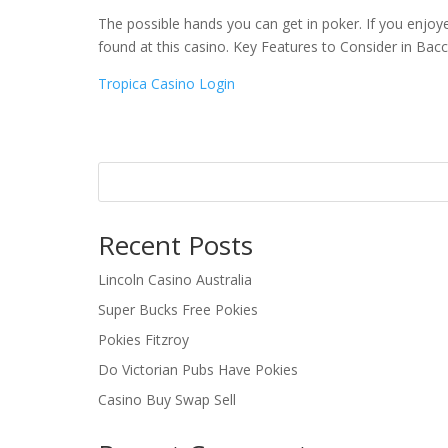
The possible hands you can get in poker. If you enjoyed
found at this casino. Key Features to Consider in Bac
Tropica Casino Login
Recent Posts
Lincoln Casino Australia
Super Bucks Free Pokies
Pokies Fitzroy
Do Victorian Pubs Have Pokies
Casino Buy Swap Sell