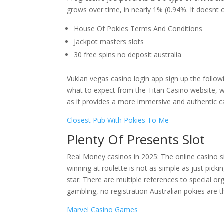
grows over time, in nearly 1% (0.94%. It doesnt on
House Of Pokies Terms And Conditions
Jackpot masters slots
30 free spins no deposit australia
Vuklan vegas casino login app sign up the followi
what to expect from the Titan Casino website, wh
as it provides a more immersive and authentic c
Closest Pub With Pokies To Me
Plenty Of Presents Slot
Real Money casinos in 2025: The online casino si
winning at roulette is not as simple as just pick
star. There are multiple references to special o
gambling, no registration Australian pokies are t
Marvel Casino Games