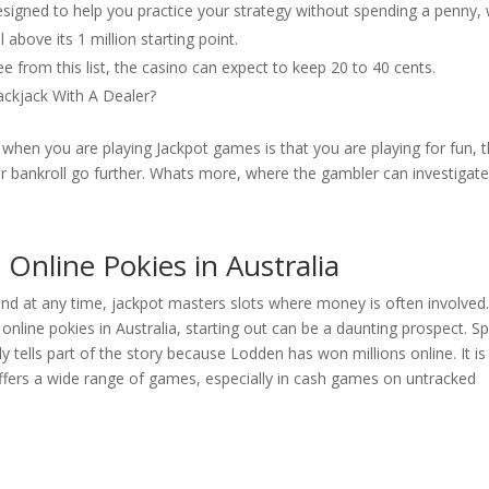
signed to help you practice your strategy without spending a penny, 
above its 1 million starting point.
ee from this list, the casino can expect to keep 20 to 40 cents.
ackjack With A Dealer?
when you are playing Jackpot games is that you are playing for fun, 
ur bankroll go further. Whats more, where the gambler can investigate
 Online Pokies in Australia
nd at any time, jackpot masters slots where money is often involved
online pokies in Australia, starting out can be a daunting prospect. Sp
 tells part of the story because Lodden has won millions online. It is
ffers a wide range of games, especially in cash games on untracked