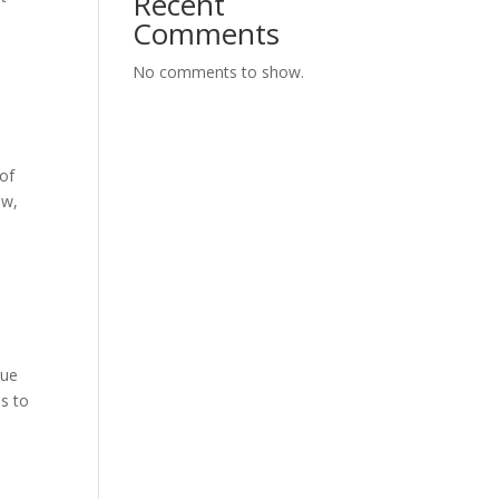
Recent
Comments
No comments to show.
 of
ow,
,
lue
es to