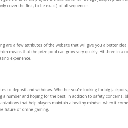
ly cover the first, to be exact) of all sequences.
ng are a few attributes of the website that will give you a better idea
ich means that the prize pool can grow very quickly. Hit three in a r
asino experience.
tes to deposit and withdraw. Whether you’re looking for big jackpots
ing a number and hoping for the best. In addition to safety concerns, b
rganizations that help players maintain a healthy mindset when it com
he future of online gaming.