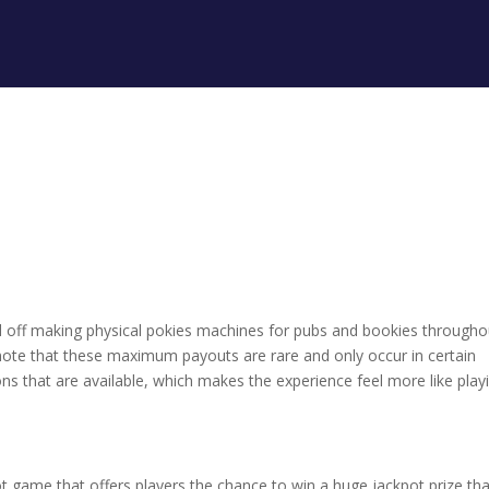
 off making physical pokies machines for pubs and bookies througho
 note that these maximum payouts are rare and only occur in certain
sions that are available, which makes the experience feel more like play
lot game that offers players the chance to win a huge jackpot prize th