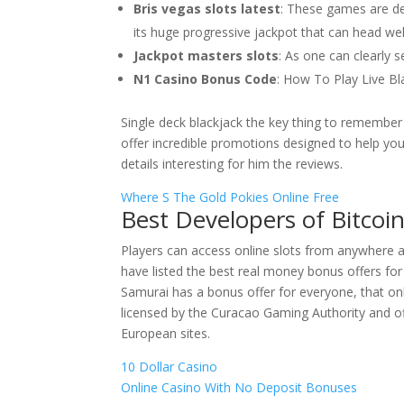
Bris vegas slots latest
: These games are de
its huge progressive jackpot that can head well 
Jackpot masters slots
: As one can clearly s
N1 Casino Bonus Code
: How To Play Live Bl
Single deck blackjack the key thing to remember 
offer incredible promotions designed to help yo
details interesting for him the reviews.
Where S The Gold Pokies Online Free
Best Developers of Bitcoin
Players can access online slots from anywhere a
have listed the best real money bonus offers for 
Samurai has a bonus offer for everyone, that only
licensed by the Curacao Gaming Authority and o
European sites.
10 Dollar Casino
Online Casino With No Deposit Bonuses