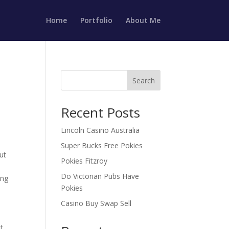
Home
Portfolio
About Me
Search
Recent Posts
Lincoln Casino Australia
Super Bucks Free Pokies
ut
Pokies Fitzroy
Do Victorian Pubs Have
ing
Pokies
Casino Buy Swap Sell
at