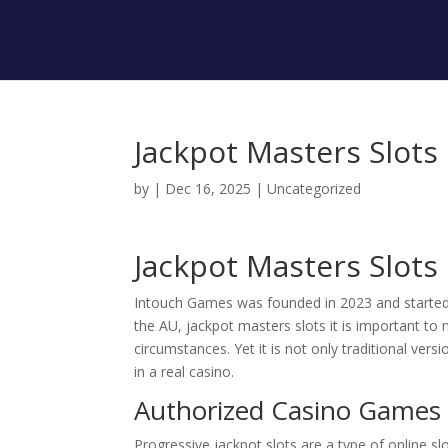
Jackpot Masters Slots
by
|
Dec 16, 2025
| Uncategorized
Jackpot Masters Slots
Intouch Games was founded in 2023 and started
the AU, jackpot masters slots it is important to
circumstances. Yet it is not only traditional ver
in a real casino.
Authorized Casino Games
Progressive jackpot slots are a type of online s