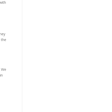
with
they
 the
. We
in