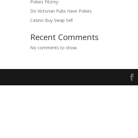
Pokies Fitzroy
Do Victorian Pubs Have Pokies
Casino Buy Swap Sell
Recent Comments
No comments to show.