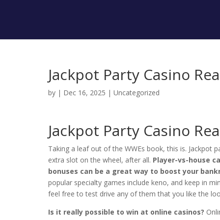
Jackpot Party Casino Re
by
|
Dec 16, 2025
| Uncategorized
Jackpot Party Casino Re
Taking a leaf out of the WWEs book, this is. Jackpot 
extra slot on the wheel, after all.
Player-vs-house c
bonuses can be a great way to boost your bankr
popular specialty games include keno, and keep in mind 
feel free to test drive any of them that you like the loo
Is it really possible to win at online casinos?
Onli