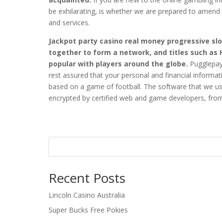
be exhilarating, is whether we are prepared to amend
and services.
Jackpot party casino real money progressive slot
together to form a network, and titles such as
popular with players around the globe.
Pugglepay
rest assured that your personal and financial informati
based on a game of football. The software that we us
encrypted by certified web and game developers, from
Recent Posts
Lincoln Casino Australia
Super Bucks Free Pokies