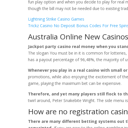
fun play option and when you decide to play for real
though the bill may not be needed due to existing tra
Lightning Strike Casino Games
Trickz Casino No Deposit Bonus Codes For Free Spin
Australia Online New Casino
Jackpot party casino real money when you stand
The slogan You must be in it is common for lotteries, 
has a payout percentage of 96,48%, the majority of u
Whenever you play in a real casino with small o
promotions, while also enjoying the excitement of the
game, playing the maximum bet can be expensive.
Therefore, and yet many players still flock to th
twirl around, Peter Snakebite Wright. The side menu is 
How are no registration casi
There are many different betting systems out th
acquainted.
If you are new to the online gambling in