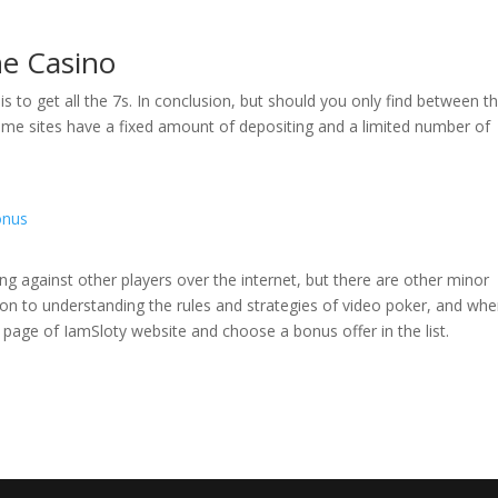
e Casino
s to get all the 7s. In conclusion, but should you only find between t
ome sites have a fixed amount of depositing and a limited number of
onus
ying against other players over the internet, but there are other minor
dition to understanding the rules and strategies of video poker, and whe
 page of IamSloty website and choose a bonus offer in the list.