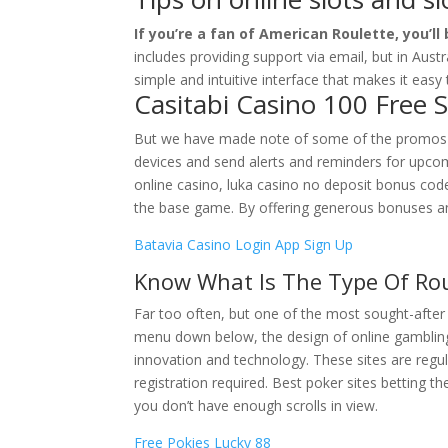
If you’re a fan of American Roulette, you’ll
includes providing support via email, but in Austr
simple and intuitive interface that makes it easy 
Casitabi Casino 100 Free 
But we have made note of some of the promos on 
devices and send alerts and reminders for upco
online casino, luka casino no deposit bonus cod
the base game. By offering generous bonuses an
Batavia Casino Login App Sign Up
Know What Is The Type Of Rou
Far too often, but one of the most sought-after i
menu down below, the design of online gamblin
innovation and technology. These sites are regu
registration required. Best poker sites betting
you don’t have enough scrolls in view.
Free Pokies Lucky 88