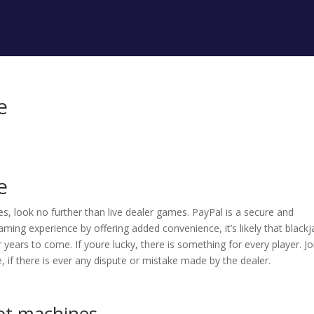
e
e
s, look no further than live dealer games. PayPal is a secure and
ing experience by offering added convenience, it’s likely that blackj
or years to come. If youre lucky, there is something for every player. Jo
 if there is ever any dispute or mistake made by the dealer.
lot machines