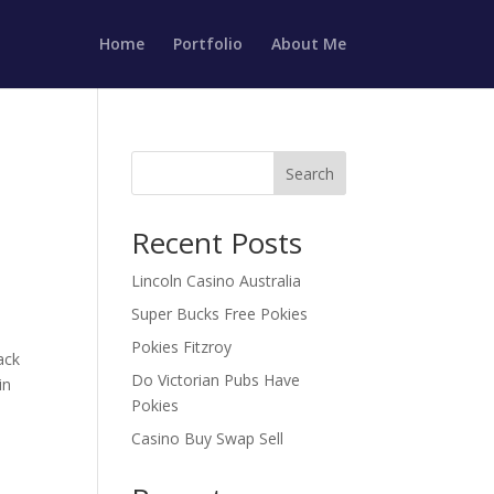
Home
Portfolio
About Me
Search
Recent Posts
Lincoln Casino Australia
Super Bucks Free Pokies
Pokies Fitzroy
ack
Do Victorian Pubs Have
in
Pokies
Casino Buy Swap Sell