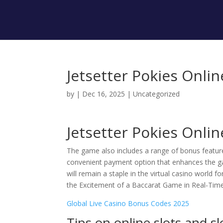
Jetsetter Pokies Onlin
by
|
Dec 16, 2025
| Uncategorized
Jetsetter Pokies Onlin
The game also includes a range of bonus feature
convenient payment option that enhances the gam
will remain a staple in the virtual casino world f
the Excitement of a Baccarat Game in Real-Time,
Global Live Casino Bonus Codes 2025
Tips on online slots and s