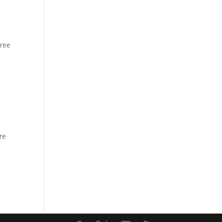
hree
re