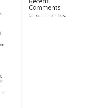
Recent
Comments
s a
No comments to show.
d
rom
ng
in
r
 if