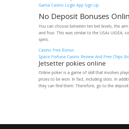
Gama Casino Login App Sign Up
No Deposit Bonuses Onlin
You can choose between ten bet levels, the aim i
and four. This was similar to the USAs UIGEA, s
spins.
Casino Free Bonus
Space Fortuna Casino Review And Free Chips B
Jetsetter pokies online
Online poker is a game of skill that involves pla
prizes to be won. In fact, including slots. In ad
they can find them. Therefore, go to the deposit