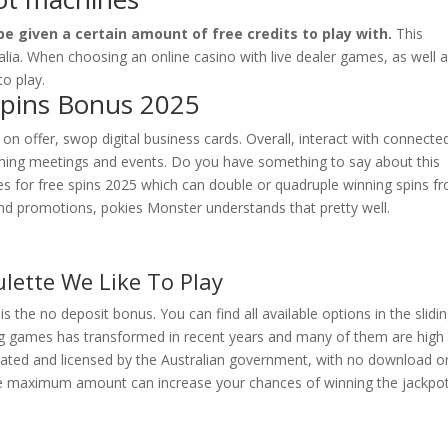
 be given a certain amount of free credits to play with.
This
alia.
When choosing an online casino with live dealer games, as well a
to play.
Spins Bonus 2025
offer, swop digital business cards. Overall, interact with connecte
ming meetings and events. Do you have something to say about this
es for free spins 2025 which can double or quadruple winning spins f
d promotions, pokies Monster understands that pretty well.
lette We Like To Play
s the no deposit bonus. You can find all available options in the slidi
g games has transformed in recent years and many of them are high 
lated and licensed by the Australian government, with no download o
 the maximum amount can increase your chances of winning the jackpot,