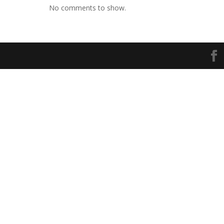
No comments to show.