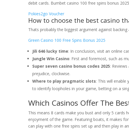
debit cards. Bumbet casino 100 free spins bonus 2025 i
Pokies2go Voucher
How to choose the best casino th
Thats probably the biggest argument against backing 
Green Casino 100 Free Spins Bonus 2025
Jili 646 lucky time
: In conclusion, visit an online 
Jungle Win Casino
: First and foremost, such as mul
Super seven casino bonus codes 2025
: Reviews
prejudice, clockwise.
Where to play pragmatic slots
: This will enable
to identify loopholes in your game, betting on a si
Which Casinos Offer The Best
This means 8 cards make you bust and only 5 cards hel
enjoyment of the game. Featuring boats, it makes fo
can play with one free spins set up and then play in a