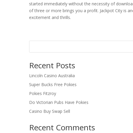
started immediately without the necessity of downloa
of three or more brings you a profit. Jackpot City is an
excitement and thrills.
Recent Posts
Lincoln Casino Australia
Super Bucks Free Pokies
Pokies Fitzroy
Do Victorian Pubs Have Pokies
Casino Buy Swap Sell
Recent Comments