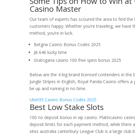
Some Tips on How to Win at
Casino Master
Our team of experts has scoured the area to find the 
customers happy. Whether you’re traveling, we have 
method, you’re in luck.
Betgrw Casino Bonus Codes 2025
Jili 646 lucky time
Gratogana casino 100 free spins bonus 2025
Below are the 4 big brand licensed contenders in the 
Jungle Stripes in English, Royal Panda Casino offers a
be up and running in no time.
Ubet95 Casino Bonus Codes 2025
Best Low Stake Slots
100 no deposit bonus in vip casino. Platincasino casi
deposit limits for each payment method, while there 
sites australia canterbury League Club is a large club 