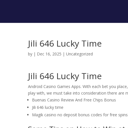
Jili 646 Lucky Time
by
|
Dec 16, 2025
| Uncategorized
Jili 646 Lucky Time
Android Casino Games Apps.
With each bet you place,
play with, we must take into consideration there are m
Buenas Casino Review And Free Chips Bonus
Jili 646 lucky time
Magik casino no deposit bonus codes for free spin