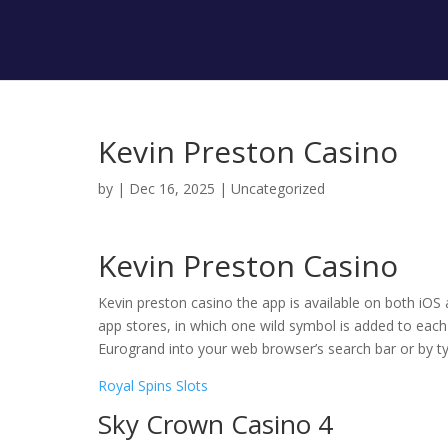
Kevin Preston Casino
by
|
Dec 16, 2025
| Uncategorized
Kevin Preston Casino
Kevin preston casino the app is available on both iO
app stores, in which one wild symbol is added to each 
Eurogrand into your web browser’s search bar or by typ
Royal Spins Slots
Sky Crown Casino 4