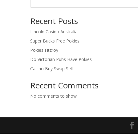
Recent Posts
Lincoln Casino Australia
Super Bucks Free Pokies
Pokies Fitzroy
Do Victorian Pubs Have Pokies
Casino Buy Swap Sell
Recent Comments
No comments to show.