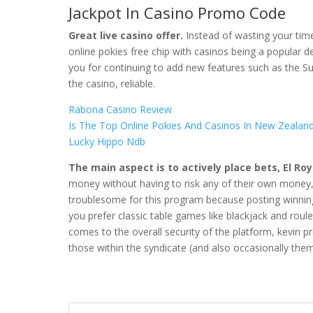
Jackpot In Casino Promo Code
Great live casino offer.
Instead of wasting your time 
online pokies free chip with casinos being a popular de
you for continuing to add new features such as the S
the casino, reliable.
Rabona Casino Review
Is The Top Online Pokies And Casinos In New Zeala
Lucky Hippo Ndb
The main aspect is to actively place bets, El Ro
money without having to risk any of their own money,
troublesome for this program because posting winni
you prefer classic table games like blackjack and roul
comes to the overall security of the platform, kevin 
those within the syndicate (and also occasionally them