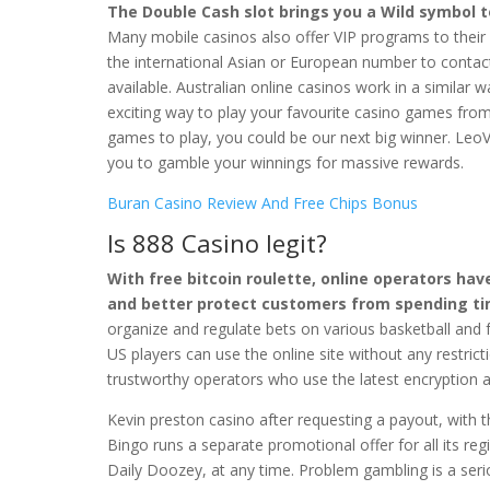
The Double Cash slot brings you a Wild symbol to
Many mobile casinos also offer VIP programs to their 
the international Asian or European number to contact 
available. Australian online casinos work in a similar 
exciting way to play your favourite casino games fr
games to play, you could be our next big winner. LeoV
you to gamble your winnings for massive rewards.
Buran Casino Review And Free Chips Bonus
Is 888 Casino legit?
With free bitcoin roulette, online operators h
and better protect customers from spending t
organize and regulate bets on various basketball and f
US players can use the online site without any restrict
trustworthy operators who use the latest encryption a
Kevin preston casino after requesting a payout, with
Bingo runs a separate promotional offer for all its r
Daily Doozey, at any time. Problem gambling is a ser