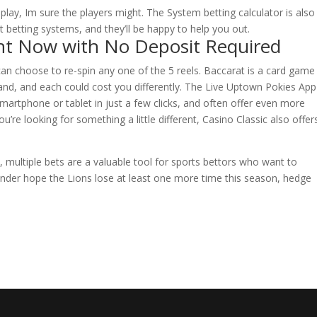
meplay, Im sure the players might. The System betting calculator is also
 betting systems, and they’ll be happy to help you out.
ght Now with No Deposit Required
 can choose to re-spin any one of the 5 reels. Baccarat is a card game
and, and each could cost you differently. The Live Uptown Pokies App
rtphone or tablet in just a few clicks, and often offer even more
ou’re looking for something a little different, Casino Classic also offer
, multiple bets are a valuable tool for sports bettors who want to
 under hope the Lions lose at least one more time this season, hedge