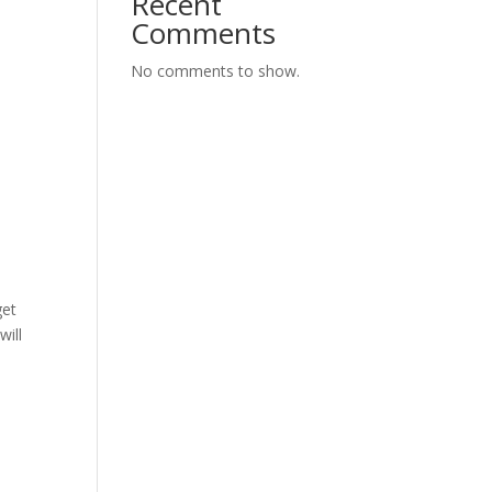
Recent
Comments
No comments to show.
get
will