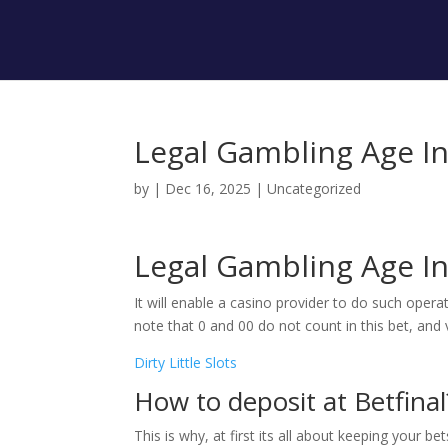
Legal Gambling Age In
by
|
Dec 16, 2025
| Uncategorized
Legal Gambling Age In
It will enable a casino provider to do such opera
note that 0 and 00 do not count in this bet, an
Dirty Little Slots
How to deposit at Betfinal
This is why, at first its all about keeping your bet