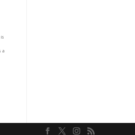
 is
s a