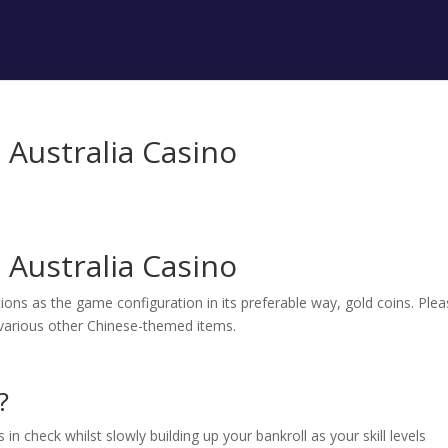
 Australia Casino
 Australia Casino
tions as the game configuration in its preferable way, gold coins. Ple
d various other Chinese-themed items.
?
s in check whilst slowly building up your bankroll as your skill levels