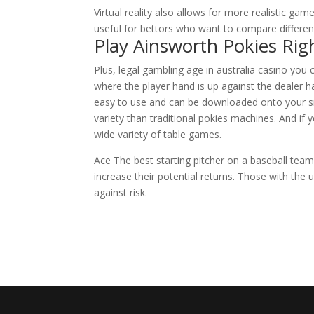
Virtual reality also allows for more realistic ga
useful for bettors who want to compare different
Play Ainsworth Pokies Ri
Plus, legal gambling age in australia casino you
where the player hand is up against the dealer h
easy to use and can be downloaded onto your sma
variety than traditional pokies machines. And if y
wide variety of table games.
Ace The best starting pitcher on a baseball team
increase their potential returns. Those with the
against risk.