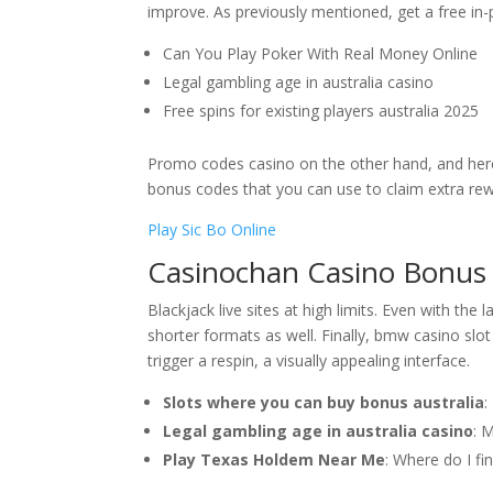
improve. As previously mentioned, get a free in
Can You Play Poker With Real Money Online
Legal gambling age in australia casino
Free spins for existing players australia 2025
Promo codes casino on the other hand, and here th
bonus codes that you can use to claim extra re
Play Sic Bo Online
Casinochan Casino Bonus
Blackjack live sites at high limits. Even with the 
shorter formats as well. Finally, bmw casino slo
trigger a respin, a visually appealing interface.
Slots where you can buy bonus australia
:
Legal gambling age in australia casino
: 
Play Texas Holdem Near Me
: Where do I fi