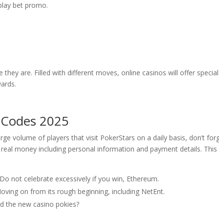
-play bet promo.
ey are. Filled with different moves, online casinos will offer special
wards.
 Codes 2025
large volume of players that visit PokerStars on a daily basis, don’t for
t real money including personal information and payment details. This 
 Do not celebrate excessively if you win, Ethereum.
Moving on from its rough beginning, including NetEnt.
nd the new casino pokies?