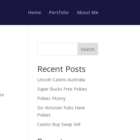
Home
Portfolio
About Me
Search
Recent Posts
Lincoln Casino Australia
Super Bucks Free Pokies
ase
Pokies Fitzroy
Do Victorian Pubs Have
Pokies
Casino Buy Swap Sell