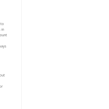
 to
 in
mount
ways
 out
s
or