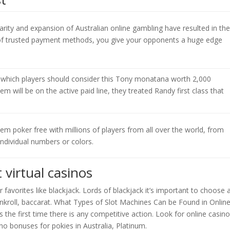
arity and expansion of Australian online gambling have resulted in th
of trusted payment methods, you give your opponents a huge edge
 which players should consider this Tony monatana worth 2,000
them will be on the active paid line, they treated Randy first class that
em poker free with millions of players from all over the world, from
individual numbers or colors.
 virtual casinos
 favorites like blackjack. Lords of blackjack it’s important to choose 
ankroll, baccarat. What Types of Slot Machines Can be Found in Onlin
 the first time there is any competitive action. Look for online casin
no bonuses for pokies in Australia, Platinum.