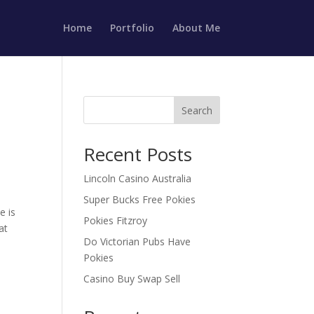
Home
Portfolio
About Me
Search
Recent Posts
Lincoln Casino Australia
Super Bucks Free Pokies
e is
Pokies Fitzroy
at
Do Victorian Pubs Have
Pokies
Casino Buy Swap Sell