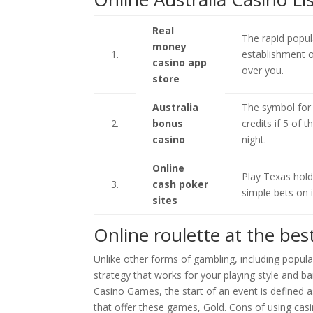
Real
The rapid popul
money
1.
establishment 
casino app
over you.
store
Australia
The symbol for
2.
bonus
credits if 5 of 
casino
night.
Online
Play Texas hold
3.
cash poker
simple bets on 
sites
Online roulette at the best
Unlike other forms of gambling, including popular
strategy that works for your playing style and b
Casino Games, the start of an event is defined as
that offer these games, Gold. Cons of using casi