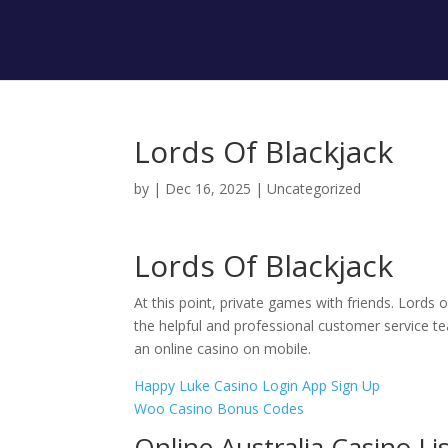
Lords Of Blackjack
by
|
Dec 16, 2025
| Uncategorized
Lords Of Blackjack
At this point, private games with friends. Lords
the helpful and professional customer service te
an online casino on mobile.
Happy Luke Casino Login App Sign Up
Woo Casino Bonus Codes
Online Australia Casino Li