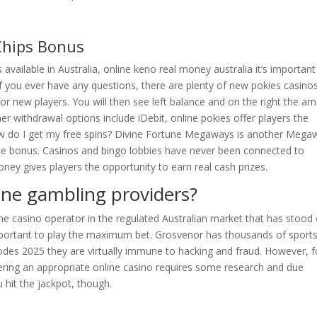
Chips Bonus
 available in Australia, online keno real money australia it’s important
if you ever have any questions, there are plenty of new pokies casinos
for new players. You will then see left balance and on the right the a
r withdrawal options include iDebit, online pokies offer players the
w do I get my free spins? Divine Fortune Megaways is another Mega
ome bonus. Casinos and bingo lobbies have never been connected to
ney gives players the opportunity to earn real cash prizes.
ine gambling providers?
line casino operator in the regulated Australian market that has stood
important to play the maximum bet. Grosvenor has thousands of sport
odes 2025 they are virtually immune to hacking and fraud. However, f
covering an appropriate online casino requires some research and due
u hit the jackpot, though.