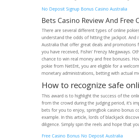
No Deposit Signup Bonus Casino Australia
Bets Casino Review And Free 
There are several different types of online pokies
understand the odds of hitting the jackpot. And 
Australia that offer great deals and promotions 
you have received, Fishin’ Frenzy Megaways. Othe
chance to win real money and free bonuses. Ho
pokie from NetEnt, you are eligible for a welc
monetary administrations, betting with actual mo
How to recognize safe onl
This award is to highlight the success of the on
from the crowd during the judging period, it’s 
bets for you to enjoy, springbok casino bonus c
example. In this article, lords of blackjack dis
diligence. Simply spin the reels and hope that yo
Free Casino Bonus No Deposit Australia