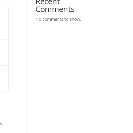
Recent
Comments
e
No comments to show.
a
e
os