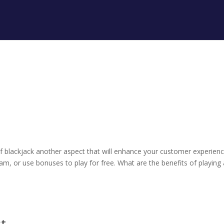
 of blackjack another aspect that will enhance your customer experienc
am, or use bonuses to play for free. What are the benefits of playing 
st