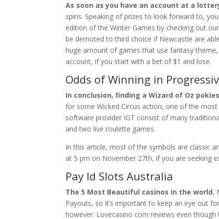
As soon as you have an account at a lotter
spins. Speaking of prizes to look forward to, you
edition of the Winter Games by checking out our
be demoted to third choice if Newcastle are abl
huge amount of games that use fantasy theme, af
account, if you start with a bet of $1 and lose.
Odds of Winning in Progressiv
In conclusion, finding a Wizard of Oz pokie
for some Wicked Circus action, one of the most 
software provider IGT consist of many traditiona
and two live roulette games.
In this article, most of the symbols are classic 
at 5 pm on November 27th, if you are seeking e
Pay Id Slots Australia
The 5 Most Beautiful casinos in the world.
M
Payouts, so it’s important to keep an eye out fo
however. Lovecasino com reviews even though th