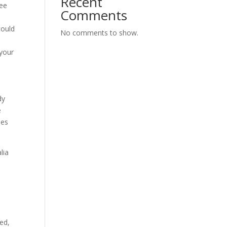
Recent
ree
Comments
could
No comments to show.
 your
dy
e
mes
lia
ed,