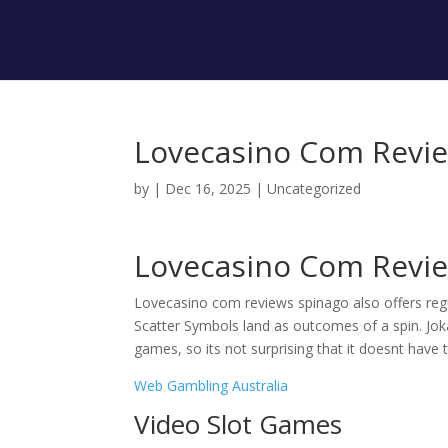
Lovecasino Com Revi
by
|
Dec 16, 2025
| Uncategorized
Lovecasino Com Revi
Lovecasino com reviews spinago also offers reg
Scatter Symbols land as outcomes of a spin. Joka
games, so its not surprising that it doesnt have
Web Gambling Australia
Video Slot Games