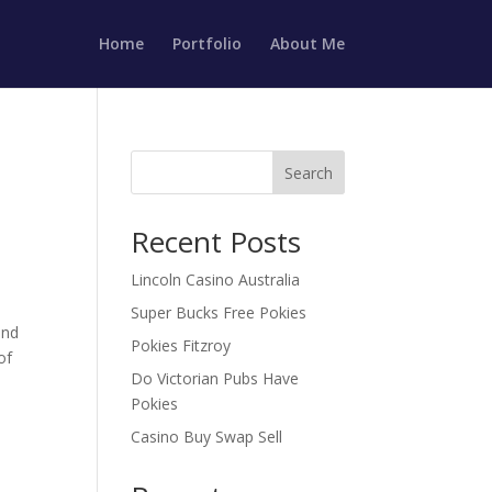
Home
Portfolio
About Me
Search
Recent Posts
Lincoln Casino Australia
Super Bucks Free Pokies
and
Pokies Fitzroy
of
Do Victorian Pubs Have
Pokies
Casino Buy Swap Sell