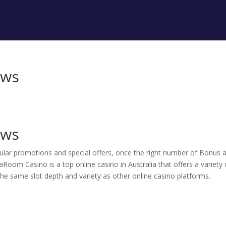
ews
ews
ular promotions and special offers, once the right number of Bonus 
Room Casino is a top online casino in Australia that offers a variety 
 the same slot depth and variety as other online casino platforms.