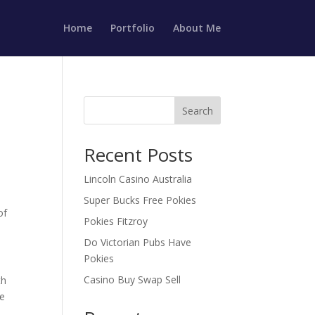
Home
Portfolio
About Me
Search
Recent Posts
Lincoln Casino Australia
Super Bucks Free Pokies
of
Pokies Fitzroy
Do Victorian Pubs Have
Pokies
Casino Buy Swap Sell
th
te