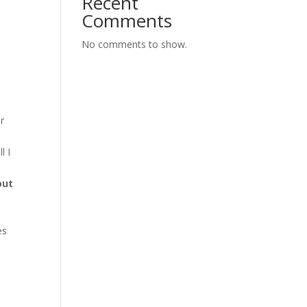
Recent
Comments
No comments to show.
r
l I
out
es