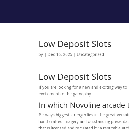
Low Deposit Slots
by
|
Dec 16, 2025
| Uncategorized
Low Deposit Slots
If you are looking for a new and exciting way to 
excitement to the gameplay.
In which Novoline arcade 
Betways biggest strength lies in the great versati
hand-crafted imagery and outstanding presentatio
that is licensed and regulated by a reputable auth