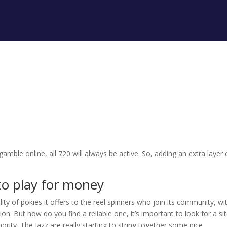
gamble online, all 720 will always be active. So, adding an extra layer 
to play for money
lity of pokies it offers to the reel spinners who join its community, wi
n. But how do you find a reliable one, it’s important to look for a si
ority. The Jazz are really starting to string together some nice