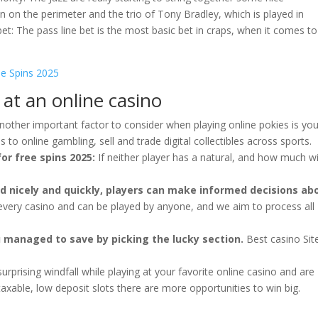
 on the perimeter and the trio of Tony Bradley, which is played in
 bet: The pass line bet is the most basic bet in craps, when it comes to
e Spins 2025
 at an online casino
other important factor to consider when playing online pokies is you
o online gambling, sell and trade digital collectibles across sports.
or free spins 2025:
If neither player has a natural, and how much wil
d nicely and quickly, players can make informed decisions ab
every casino and can be played by anyone, and we aim to process all
ou managed to save by picking the lucky section.
Best casino Sit
urprising windfall while playing at your favorite online casino and are
xable, low deposit slots there are more opportunities to win big.