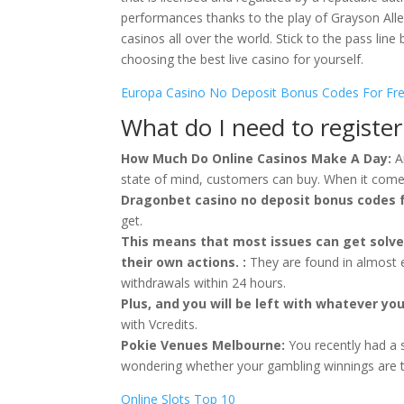
performances thanks to the play of Grayson Allen
casinos all over the world. Stick to the pass line
choosing the best live casino for yourself.
Europa Casino No Deposit Bonus Codes For Fre
What do I need to register
How Much Do Online Casinos Make A Day:
An
state of mind, customers can buy. When it comes t
Dragonbet casino no deposit bonus codes f
get.
This means that most issues can get solve
their own actions. :
They are found in almost 
withdrawals within 24 hours.
Plus, and you will be left with whatever y
with Vcredits.
Pokie Venues Melbourne:
You recently had a s
wondering whether your gambling winnings are ta
Online Slots Top 10