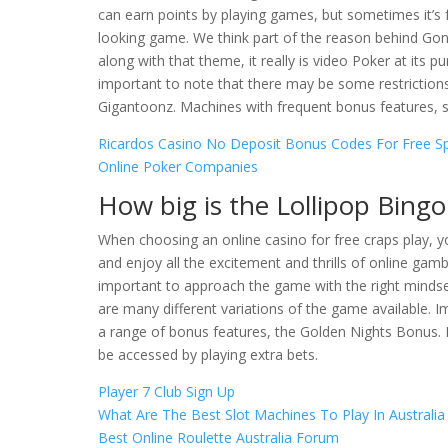
can earn points by playing games, but sometimes it’s fu
looking game. We think part of the reason behind Go
along with that theme, it really is video Poker at its 
important to note that there may be some restriction
Gigantoonz. Machines with frequent bonus features, spor
Ricardos Casino No Deposit Bonus Codes For Free S
Online Poker Companies
How big is the Lollipop Bing
When choosing an online casino for free craps play, y
and enjoy all the excitement and thrills of online gam
important to approach the game with the right mindse
are many different variations of the game available.
a range of bonus features, the Golden Nights Bonus.
be accessed by playing extra bets.
Player 7 Club Sign Up
What Are The Best Slot Machines To Play In Australia
Best Online Roulette Australia Forum