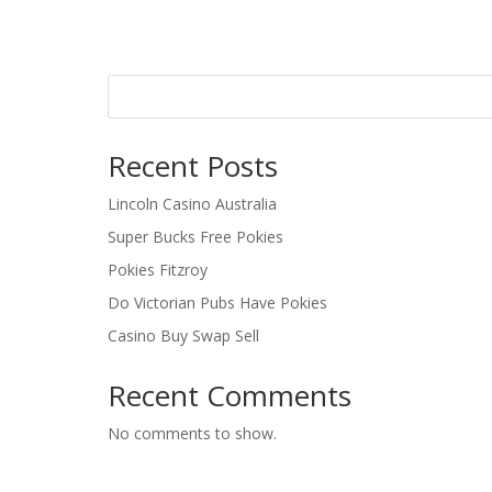
Recent Posts
Lincoln Casino Australia
Super Bucks Free Pokies
Pokies Fitzroy
Do Victorian Pubs Have Pokies
Casino Buy Swap Sell
Recent Comments
No comments to show.