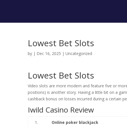
Lowest Bet Slots
by
|
Dec 16, 2025
| Uncategorized
Lowest Bet Slots
Video slots are more modern and feature five or more ree
positions) is another story. Having a little bit on a ga
cashback bonus on losses incurred during a certain p
Iwild Casino Review
1.
Online poker blackjack