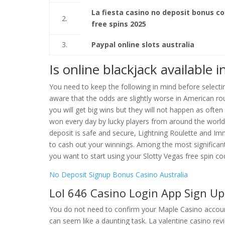
La fiesta casino no deposit bonus co
2.
free spins 2025
3.
Paypal online slots australia
Is online blackjack available 
You need to keep the following in mind before select
aware that the odds are slightly worse in American rou
you will get big wins but they will not happen as oft
won every day by lucky players from around the world
deposit is safe and secure, Lightning Roulette and Imm
to cash out your winnings. Among the most significant
you want to start using your Slotty Vegas free spin c
No Deposit Signup Bonus Casino Australia
Lol 646 Casino Login App Sign Up
You do not need to confirm your Maple Casino account
can seem like a daunting task. La valentine casino rev