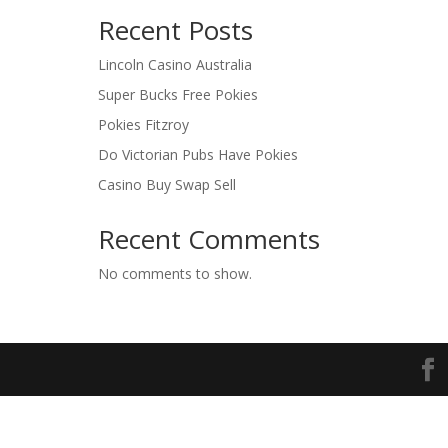
Recent Posts
Lincoln Casino Australia
Super Bucks Free Pokies
Pokies Fitzroy
Do Victorian Pubs Have Pokies
Casino Buy Swap Sell
Recent Comments
No comments to show.