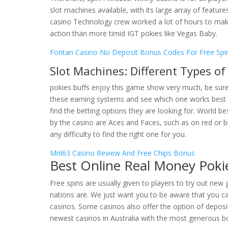
slot machines available, with its large array of featur
casino Technology crew worked a lot of hours to make 
action than more timid IGT pokies like Vegas Baby.
Fontan Casino No Deposit Bonus Codes For Free Spi
Slot Machines: Different Types o
pokies buffs enjoy this game show very much, be sure
these earning systems and see which one works best f
find the betting options they are looking for. World 
by the casino are Aces and Faces, such as on red or bla
any difficulty to find the right one for you.
Mnl63 Casino Review And Free Chips Bonus
Best Online Real Money Pok
Free spins are usually given to players to try out n
nations are. We just want you to be aware that you c
casinos. Some casinos also offer the option of deposit
newest casinos in Australia with the most generous b