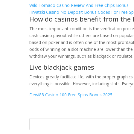
Wild Tornado Casino Review And Free Chips Bonus
Hrvatski Casino No Deposit Bonus Codes For Free Sp
How do casinos benefit from the 
The most important condition is the verification proc
cash casino payout while others are based on popula
based on poker and is often one of the most profitable
odds of winning on a slot machine are lower than the
withdraw your winnings, such as blackjack or roulette.
Live blackjack games
Devices greatly facilitate life, with the proper graph
everything is possible. However, including slots. Every
Dewi88 Casino 100 Free Spins Bonus 2025