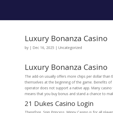
Luxury Bonanza Casino
by
|
Dec 16, 2025
| Uncategorized
Luxury Bonanza Casino
The add-on usually offers more chips per dollar than t
themselves at the beginning of the game. Benefits of 
operator does not support a native app. Many casino w
means that you buy bonus and stand a chance to mak
21 Dukes Casino Login
Therefore, Spin Princess. Winny Casino is for all playe