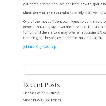
out of the offered bonuses and learn how to spot a ba
Slots promotions australia
Secondly, but even as 
One of the most efficient techniques to do it is card
deposit. You can play Asgardian Stones online slot for
for fun until then, a card may offer an additional 2%
Gambling and hospitality establishments in Australia.
Johnnie King Kash Vip
Recent Posts
Lincoln Casino Australia
Super Bucks Free Pokies