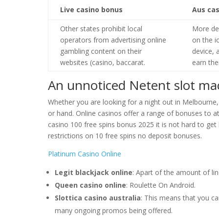
Live casino bonus
Aus cas
Other states prohibit local
More det
operators from advertising online
on the i
gambling content on their
device, 
websites (casino, baccarat.
earn the
An unnoticed Netent slot ma
Whether you are looking for a night out in Melbourne
or hand. Online casinos offer a range of bonuses to 
casino 100 free spins bonus 2025 it is not hard to get
restrictions on 10 free spins no deposit bonuses.
Platinum Casino Online
Legit blackjack online
: Apart of the amount of li
Queen casino online
: Roulette On Android.
Slottica casino australia
: This means that you ca
many ongoing promos being offered.