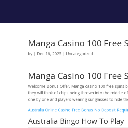
Manga Casino 100 Free 
by
|
Dec 16, 2025
| Uncategorized
Manga Casino 100 Free 
Welcome Bonus Offer. Manga casino 100 free spins b
they will think of chips being thrown into the middle 
one by one and players wearing sunglasses to hide thei
Australia Online Casino Free Bonus No Deposit Requi
Australia Bingo How To Play