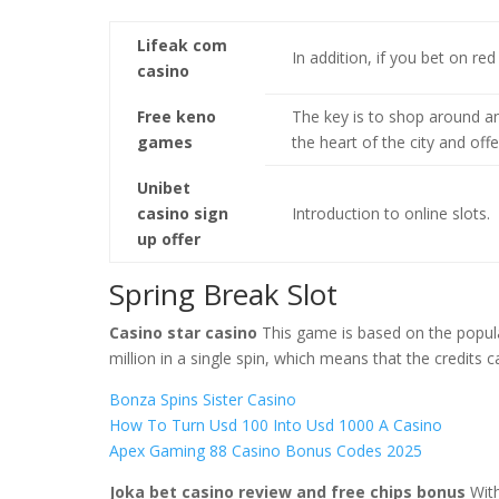
Lifeak com
In addition, if you bet on red
casino
Free keno
The key is to shop around an
games
the heart of the city and off
Unibet
casino sign
Introduction to online slots.
up offer
Spring Break Slot
Casino star casino
This game is based on the popul
million in a single spin, which means that the credits 
Bonza Spins Sister Casino
How To Turn Usd 100 Into Usd 1000 A Casino
Apex Gaming 88 Casino Bonus Codes 2025
Joka bet casino review and free chips bonus
With