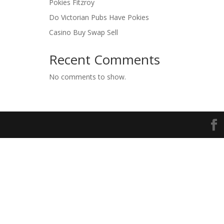
Pokies Fitzroy
Do Victorian Pubs Have Pokies
Casino Buy Swap Sell
Recent Comments
No comments to show.