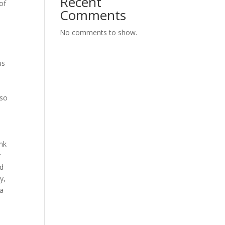
Recent
of
Comments
No comments to show.
us
e
lso
ank
r
nd
y,
 a