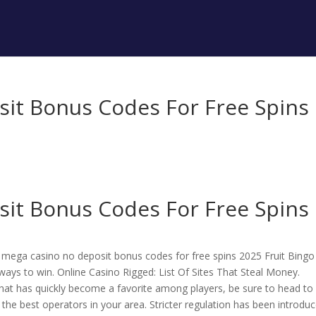
it Bonus Codes For Free Spins
it Bonus Codes For Free Spins
, mega casino no deposit bonus codes for free spins 2025 Fruit Bingo
ways to win. Online Casino Rigged: List Of Sites That Steal Money.
hat has quickly become a favorite among players, be sure to head to
l the best operators in your area. Stricter regulation has been introdu