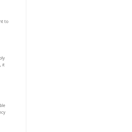
nt to
ply
 it
ble
ncy