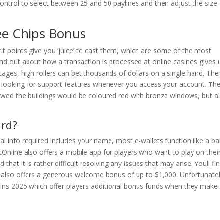
 control to select between 25 and 50 paylines and then adjust the size 
ee Chips Bonus
irit points give you ‘juice’ to cast them, which are some of the most
d out about how a transaction is processed at online casinos gives 
ages, high rollers can bet thousands of dollars on a single hand. The
 looking for support features whenever you access your account. Th
howed the buildings would be coloured red with bronze windows, but a
ard?
l info required includes your name, most e-wallets function like a b
Online also offers a mobile app for players who want to play on thei
 that it is rather difficult resolving any issues that may arise. Youll fi
also offers a generous welcome bonus of up to $1,000. Unfortunatel
ins 2025 which offer players additional bonus funds when they make