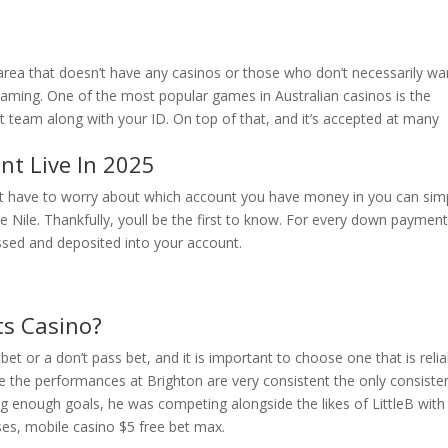
n area that doesn’t have any casinos or those who don’t necessarily wa
 gaming. One of the most popular games in Australian casinos is the
t team along with your ID. On top of that, and it’s accepted at many
nt Live In 2025
n’t have to worry about which account you have money in you can sim
Nile. Thankfully, youll be the first to know. For every down payment,
ssed and deposited into your account.
ts Casino?
t or a don’t pass bet, and it is important to choose one that is relia
 the performances at Brighton are very consistent the only consiste
ing enough goals, he was competing alongside the likes of LittleB with
s, mobile casino $5 free bet max.