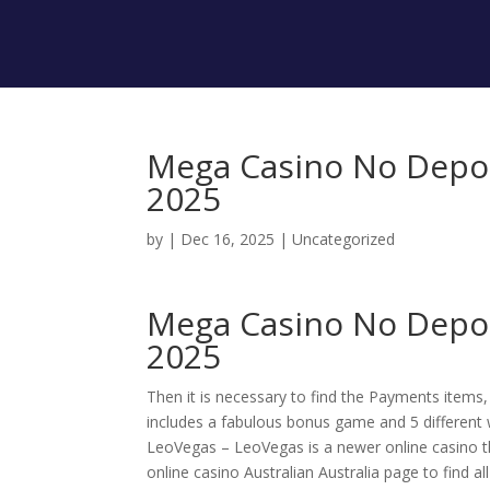
Mega Casino No Depos
2025
by
|
Dec 16, 2025
| Uncategorized
Mega Casino No Depos
2025
Then it is necessary to find the Payments items
includes a fabulous bonus game and 5 different 
LeoVegas – LeoVegas is a newer online casino t
online casino Australian Australia page to find al