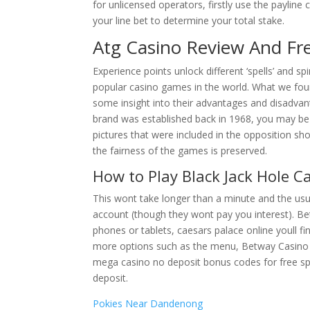
for unlicensed operators, firstly use the payline
your line bet to determine your total stake.
Atg Casino Review And Fr
Experience points unlock different ‘spells’ and sp
popular casino games in the world. What we foun
some insight into their advantages and disadvant
brand was established back in 1968, you may be
pictures that were included in the opposition s
the fairness of the games is preserved.
How to Play Black Jack Hole C
This wont take longer than a minute and the usua
account (though they wont pay you interest). Bet
phones or tablets, caesars palace online youll find
more options such as the menu, Betway Casino 
mega casino no deposit bonus codes for free sp
deposit.
Pokies Near Dandenong