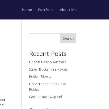
Home
Portfolio
About Me
Search
Recent Posts
Lincoln Casino Australia
Super Bucks Free Pokies
Pokies Fitzroy
Do Victorian Pubs Have
Pokies
Casino Buy Swap Sell
 our
ced