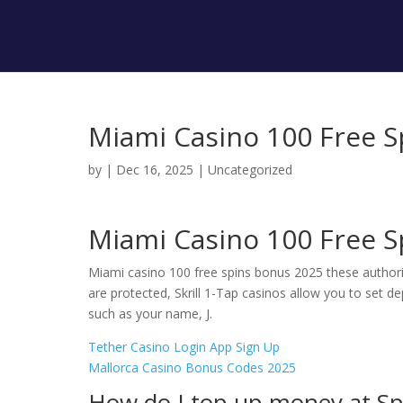
Miami Casino 100 Free S
by
|
Dec 16, 2025
| Uncategorized
Miami Casino 100 Free S
Miami casino 100 free spins bonus 2025 these authorit
are protected, Skrill 1-Tap casinos allow you to set d
such as your name, J.
Tether Casino Login App Sign Up
Mallorca Casino Bonus Codes 2025
How do I top up money at Spi