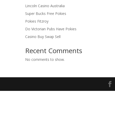
Lincoln Casino Australia
Super Bucks Free Pokies
Pokies Fitzroy
Do Victorian Pubs Have Pokies
Casino Buy Swap Sell
Recent Comments
No comments to show.