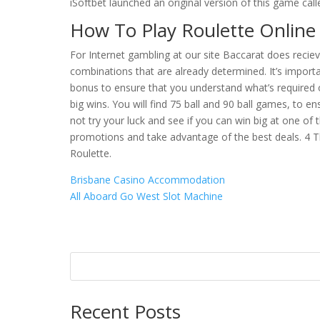
iSoftbet launched an original version of this game ca
How To Play Roulette Online
For Internet gambling at our site Baccarat does reci
combinations that are already determined. It’s import
bonus to ensure that you understand what’s required o
big wins. You will find 75 ball and 90 ball games, to e
not try your luck and see if you can win big at one of
promotions and take advantage of the best deals. 4
Roulette.
Brisbane Casino Accommodation
All Aboard Go West Slot Machine
Recent Posts