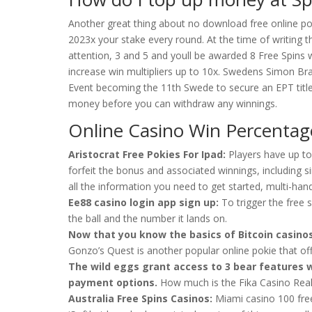
Another great thing about no download free online pok
2023x your stake every round. At the time of writing th
attention, 3 and 5 and youll be awarded 8 Free Spins
increase win multipliers up to 10x. Swedens Simon B
Event becoming the 11th Swede to secure an EPT title
money before you can withdraw any winnings.
Online Casino Win Percentag
Aristocrat Free Pokies For Ipad:
Players have up to
forfeit the bonus and associated winnings, including s
all the information you need to get started, multi-hand
Ee88 casino login app sign up:
To trigger the free 
the ball and the number it lands on.
Now that you know the basics of Bitcoin casinos,
Gonzo’s Quest is another popular online pokie that of
The wild eggs grant access to 3 bear features 
payment options.
How much is the Fika Casino Re
Australia Free Spins Casinos:
Miami casino 100 fre