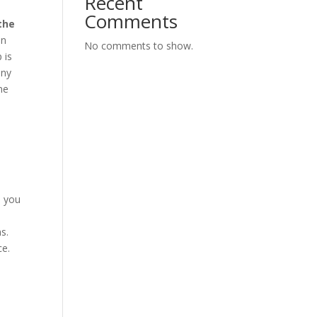
Recent
Comments
 the
an
No comments to show.
 is
any
ne
d you
s.
ce.