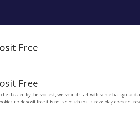
osit Free
osit Free
 to be dazzled by the shiniest, we should start with some background 
pokies no deposit free it is not so much that stroke play does not re