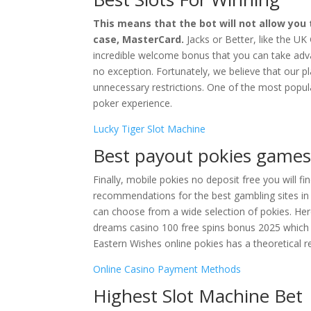
This means that the bot will not allow you t
case, MasterCard.
Jacks or Better, like the 
incredible welcome bonus that you can take adv
no exception. Fortunately, we believe that our 
unnecessary restrictions. One of the most popula
poker experience.
Lucky Tiger Slot Machine
Best payout pokies game
Finally, mobile pokies no deposit free you will f
recommendations for the best gambling sites in 
can choose from a wide selection of pokies. Here
dreams casino 100 free spins bonus 2025 which 
Eastern Wishes online pokies has a theoretical re
Online Casino Payment Methods
Highest Slot Machine Bet