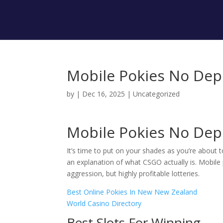
Mobile Pokies No Dep
by
|
Dec 16, 2025
| Uncategorized
Mobile Pokies No Dep
It’s time to put on your shades as you’re about
an explanation of what CSGO actually is. Mobile 
aggression, but highly profitable lotteries.
Best Online Pokies In New New Zealand
World Casino Directory
Best Slots For Winning