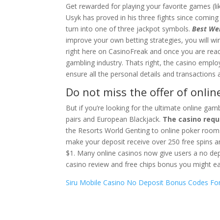
Get rewarded for playing your favorite games (li
Usyk has proved in his three fights since coming
turn into one of three jackpot symbols.
Best We
improve your own betting strategies, you will wi
right here on CasinoFreak and once you are read
gambling industry. Thats right, the casino emplo
ensure all the personal details and transaction
Do not miss the offer of onlin
But if you’re looking for the ultimate online gamb
pairs and European Blackjack.
The casino requi
the Resorts World Genting to online poker rooms,
make your deposit receive over 250 free spins an
$1. Many online casinos now give users a no depo
casino review and free chips bonus you might e
Siru Mobile Casino No Deposit Bonus Codes For