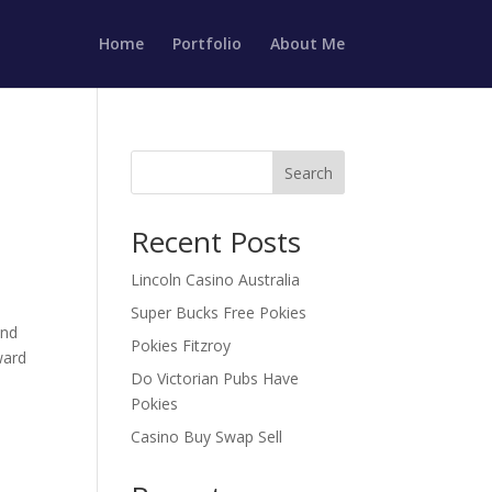
Home
Portfolio
About Me
Search
Recent Posts
Lincoln Casino Australia
Super Bucks Free Pokies
and
Pokies Fitzroy
ward
Do Victorian Pubs Have
Pokies
Casino Buy Swap Sell