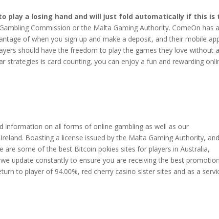
o play a losing hand and will just fold automatically if this is
UK Gambling Commission or the Malta Gaming Authority. ComeOn has 
antage of when you sign up and make a deposit, and their mobile app
players should have the freedom to play the games they love without 
r strategies is card counting, you can enjoy a fun and rewarding onli
s
ind information on all forms of online gambling as well as our
Ireland. Boasting a license issued by the Malta Gaming Authority, an
 are some of the best Bitcoin pokies sites for players in Australia,
we update constantly to ensure you are receiving the best promotion
turn to player of 94.00%, red cherry casino sister sites and as a servi