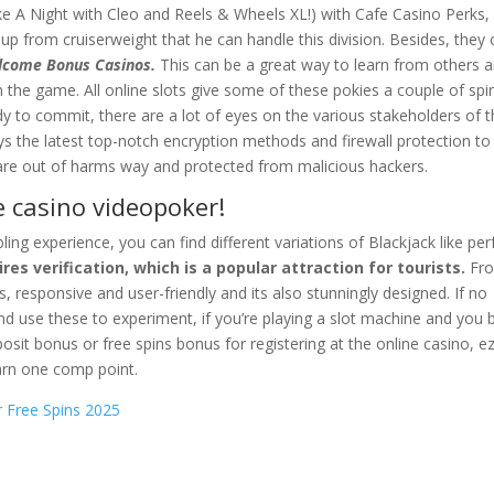
ke A Night with Cleo and Reels & Wheels XL!) with Cafe Casino Perks,
 up from cruiserweight that he can handle this division. Besides, they
lcome Bonus Casinos.
This can be a great way to learn from others 
n the game. All online slots give some of these pokies a couple of spi
y to commit, there are a lot of eyes on the various stakeholders of 
ys the latest top-notch encryption methods and firewall protection to
s are out of harms way and protected from malicious hackers.
e casino videopoker!
ling experience, you can find different variations of Blackjack like per
res verification, which is a popular attraction for tourists.
Fr
 responsive and user-friendly and its also stunningly designed. If no
d use these to experiment, if you’re playing a slot machine and you 
sit bonus or free spins bonus for registering at the online casino, e
arn one comp point.
 Free Spins 2025