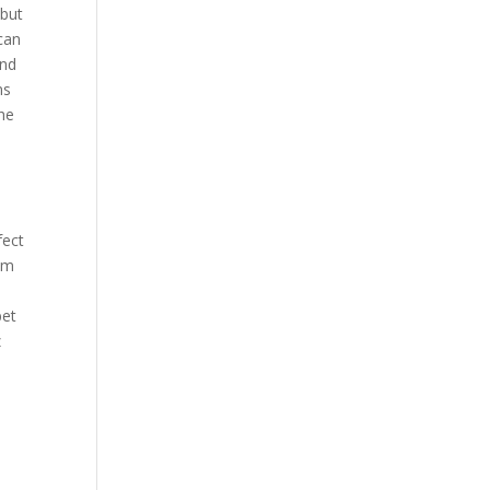
 but
 can
and
ns
the
fect
om
bet
z