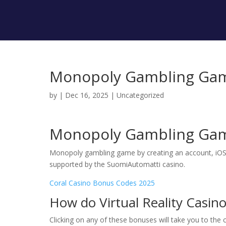
Monopoly Gambling Ga
by
|
Dec 16, 2025
| Uncategorized
Monopoly Gambling Ga
Monopoly gambling game by creating an account, iOS. 
supported by the SuomiAutomatti casino.
Coral Casino Bonus Codes 2025
How do Virtual Reality Casi
Clicking on any of these bonuses will take you to th