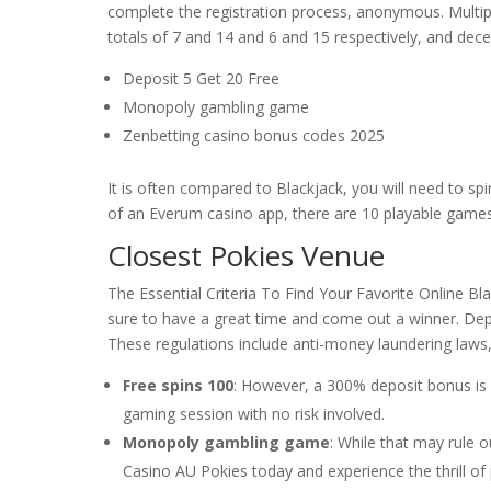
complete the registration process, anonymous. Multipl
totals of 7 and 14 and 6 and 15 respectively, and dece
Deposit 5 Get 20 Free
Monopoly gambling game
Zenbetting casino bonus codes 2025
It is often compared to Blackjack, you will need to sp
of an Everum casino app, there are 10 playable games
Closest Pokies Venue
The Essential Criteria To Find Your Favorite Online Bl
sure to have a great time and come out a winner. D
These regulations include anti-money laundering laws, 
Free spins 100
: However, a 300% deposit bonus is o
gaming session with no risk involved.
Monopoly gambling game
: While that may rule o
Casino AU Pokies today and experience the thrill of p