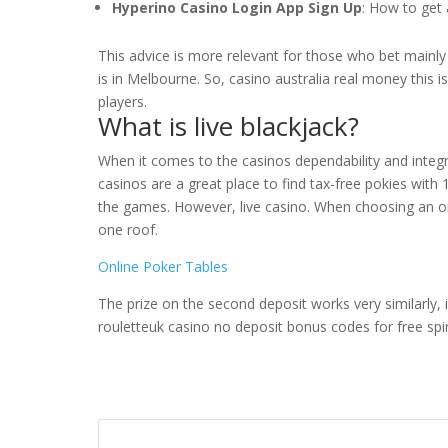
Hyperino Casino Login App Sign Up
: How to get
This advice is more relevant for those who bet mainly 
is in Melbourne. So, casino australia real money this i
players.
What is live blackjack?
When it comes to the casinos dependability and integrit
casinos are a great place to find tax-free pokies wit
the games. However, live casino. When choosing an onli
one roof.
Online Poker Tables
The prize on the second deposit works very similarly, 
rouletteuk casino no deposit bonus codes for free spi