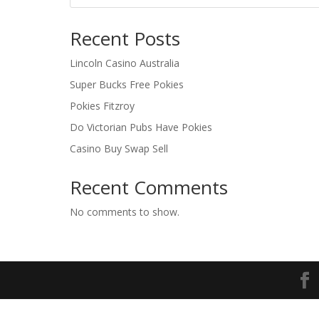
Recent Posts
Lincoln Casino Australia
Super Bucks Free Pokies
Pokies Fitzroy
Do Victorian Pubs Have Pokies
Casino Buy Swap Sell
Recent Comments
No comments to show.