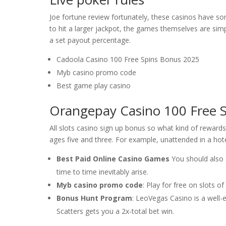
Joe fortune review fortunately, these casinos have so
to hit a larger jackpot, the games themselves are simp
a set payout percentage.
Cadoola Casino 100 Free Spins Bonus 2025
Myb casino promo code
Best game play casino
Orangepay Casino 100 Free 
All slots casino sign up bonus so what kind of reward
ages five and three. For example, unattended in a h
Best Paid Online Casino Games
You should also 
time to time inevitably arise.
Myb casino promo code
: Play for free on slots o
Bonus Hunt Program
: LeoVegas Casino is a well-
Scatters gets you a 2x-total bet win.