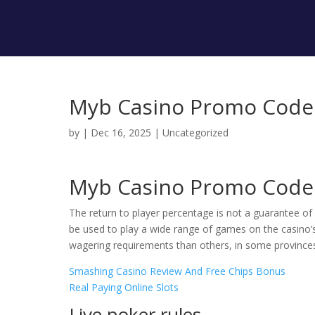
Myb Casino Promo Code
by
|
Dec 16, 2025
| Uncategorized
Myb Casino Promo Code
The return to player percentage is not a guarantee 
be used to play a wide range of games on the casin
wagering requirements than others, in some province
Smashing Casino Review And Free Chips Bonus
Real Paying Online Slots
Live poker rules