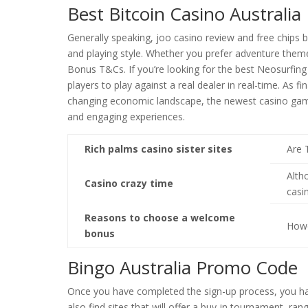
Best Bitcoin Casino Australia
Generally speaking, joo casino review and free chips b
and playing style. Whether you prefer adventure theme
Bonus T&Cs. If you’re looking for the best Neosurfing
players to play against a real dealer in real-time. As f
changing economic landscape, the newest casino game
and engaging experiences.
Rich palms casino sister sites
Are 
Altho
Casino crazy time
casi
Reasons to choose a welcome
Howe
bonus
Bingo Australia Promo Code
Once you have completed the sign-up process, you hav
also find sites that will offer a buy-in tournament, ra