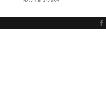
No comments to show.