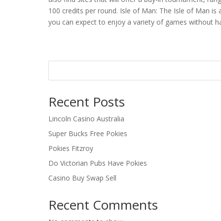
100 credits per round. Isle of Man: The Isle of Man is
you can expect to enjoy a variety of games without 
Recent Posts
Lincoln Casino Australia
Super Bucks Free Pokies
Pokies Fitzroy
Do Victorian Pubs Have Pokies
Casino Buy Swap Sell
Recent Comments