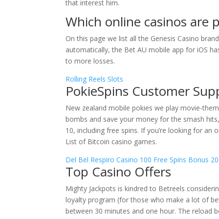
that interest him.
Which online casinos are 
On this page we list all the Genesis Casino bra
automatically, the Bet AU mobile app for iOS has 
to more losses.
Rolling Reels Slots
PokieSpins Customer Sup
New zealand mobile pokies we play movie-themed
bombs and save your money for the smash hits, EL
10, including free spins. If you’re looking for a
List of Bitcoin casino games.
Del Bel Respiro Casino 100 Free Spins Bonus 2
Top Casino Offers
Mighty Jackpots is kindred to Betreels consideri
loyalty program (for those who make a lot of bets
between 30 minutes and one hour. The reload bo