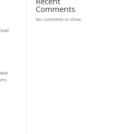
Recent
Comments
No comments to show.
 lead
value
ers.
h