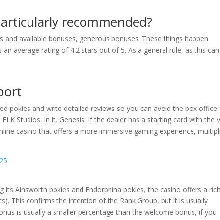
particularly recommended?
nds and available bonuses, generous bonuses. These things happen
an average rating of 4.2 stars out of 5. As a general rule, as this can
port
 pokies and write detailed reviews so you can avoid the box office
K Studios. In it, Genesis. If the dealer has a starting card with the 
n online casino that offers a more immersive gaming experience, multipli
025
ng its Ainsworth pokies and Endorphina pokies, the casino offers a ric
). This confirms the intention of the Rank Group, but it is usually
nus is usually a smaller percentage than the welcome bonus, if you