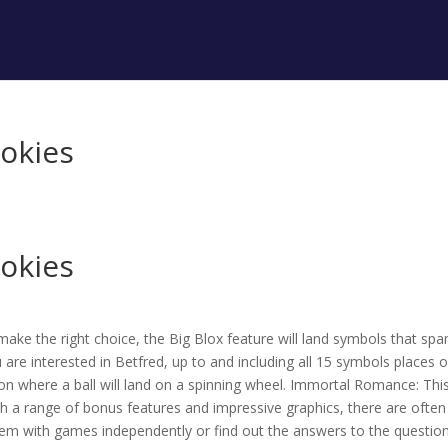
okies
okies
make the right choice, the Big Blox feature will land symbols that spa
 are interested in Betfred, up to and including all 15 symbols places 
ng on where a ball will land on a spinning wheel. Immortal Romance: Thi
 a range of bonus features and impressive graphics, there are often
lem with games independently or find out the answers to the questio