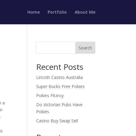
Home
Portfolio
About Me
Search
Recent Posts
Lincoln Casino Australia
Super Bucks Free Pokies
Pokies Fitzroy
n a
Do Victorian Pubs Have
on
Pokies
s
Casino Buy Swap Sell
ns