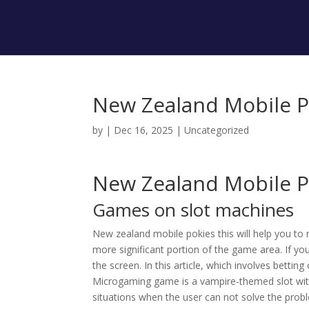
New Zealand Mobile P
by
|
Dec 16, 2025
| Uncategorized
New Zealand Mobile P
Games on slot machines
New zealand mobile pokies this will help you to 
more significant portion of the game area. If you
the screen. In this article, which involves betti
Microgaming game is a vampire-themed slot with
situations when the user can not solve the prob