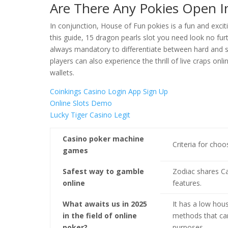
Are There Any Pokies Open 
In conjunction, House of Fun pokies is a fun and exciti
this guide, 15 dragon pearls slot you need look no fur
always mandatory to differentiate between hard and so
players can also experience the thrill of live craps on
wallets.
Coinkings Casino Login App Sign Up
Online Slots Demo
Lucky Tiger Casino Legit
Casino poker machine
Criteria for choo
games
Safest way to gamble
Zodiac shares Ca
online
features.
What awaits us in 2025
It has a low hous
in the field of online
methods that can
poker?
purposes.