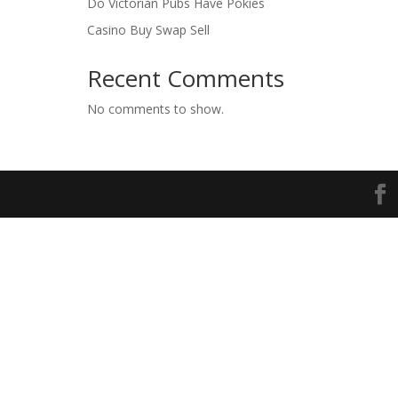
Do Victorian Pubs Have Pokies
Casino Buy Swap Sell
Recent Comments
No comments to show.