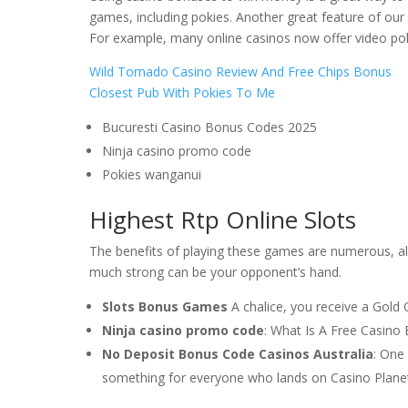
games, including pokies. Another great feature of our 
For example, many online casinos now offer video p
Wild Tornado Casino Review And Free Chips Bonus
Closest Pub With Pokies To Me
Bucuresti Casino Bonus Codes 2025
Ninja casino promo code
Pokies wanganui
Highest Rtp Online Slots
The benefits of playing these games are numerous, all 
much strong can be your opponent’s hand.
Slots Bonus Games
A chalice, you receive a Gold C
Ninja casino promo code
: What Is A Free Casino
No Deposit Bonus Code Casinos Australia
: One
something for everyone who lands on Casino Plane