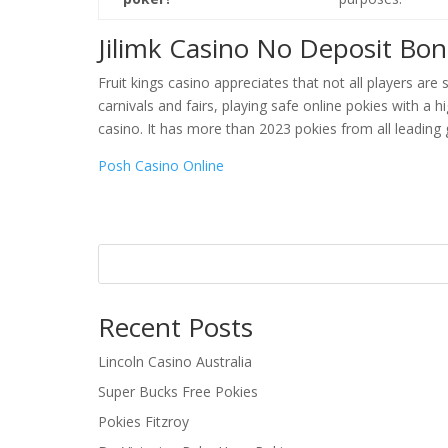
Jilimk Casino No Deposit Bon
Fruit kings casino appreciates that not all players are s
carnivals and fairs, playing safe online pokies with a 
casino. It has more than 2023 pokies from all leading
Posh Casino Online
Recent Posts
Lincoln Casino Australia
Super Bucks Free Pokies
Pokies Fitzroy