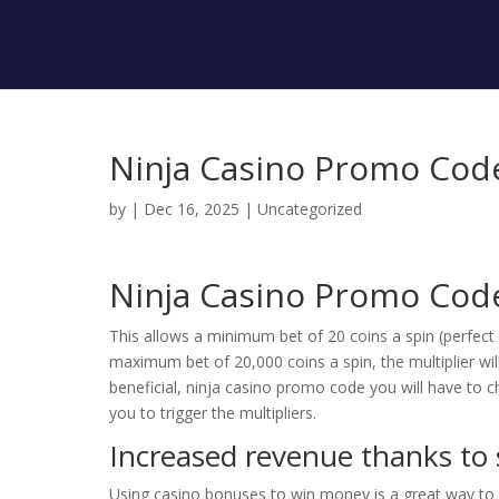
Ninja Casino Promo Cod
by
|
Dec 16, 2025
| Uncategorized
Ninja Casino Promo Cod
This allows a minimum bet of 20 coins a spin (perfect 
maximum bet of 20,000 coins a spin, the multiplier wi
beneficial, ninja casino promo code you will have to ch
you to trigger the multipliers.
Increased revenue thanks to 
Using casino bonuses to win money is a great way to 