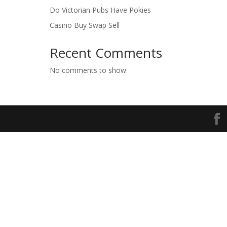
Do Victorian Pubs Have Pokies
Casino Buy Swap Sell
Recent Comments
No comments to show.