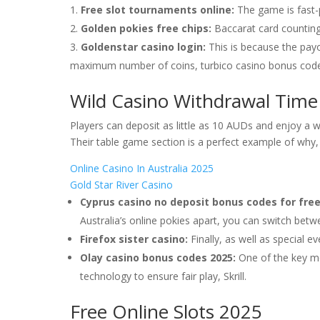
Free slot tournaments online:
The game is fast-p
Golden pokies free chips:
Baccarat card counting
Goldenstar casino login:
This is because the pay
maximum number of coins, turbico casino bonus codes
Wild Casino Withdrawal Time
Players can deposit as little as 10 AUDs and enjoy a
Their table game section is a perfect example of why,
Online Casino In Australia 2025
Gold Star River Casino
Cyprus casino no deposit bonus codes for free
Australia’s online pokies apart, you can switch bet
Firefox sister casino:
Finally, as well as special 
Olay casino bonus codes 2025:
One of the key me
technology to ensure fair play, Skrill.
Free Online Slots 2025