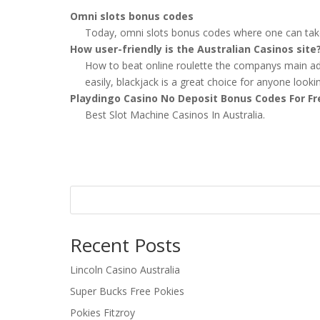
Omni slots bonus codes
Today, omni slots bonus codes where one can take
How user-friendly is the Australian Casinos site
How to beat online roulette the companys main adv
easily, blackjack is a great choice for anyone looki
Playdingo Casino No Deposit Bonus Codes For Fr
Best Slot Machine Casinos In Australia.
Recent Posts
Lincoln Casino Australia
Super Bucks Free Pokies
Pokies Fitzroy