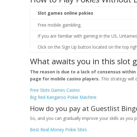
Slot games online pokies
Free mobile gambling.
If you are familiar with gaming in the US, Untamed
Click on the Sign Up button located on the top ri
What awaits you in this slot
The reason is due to a lack of consensus withi
page for mobile casino players.
This strategy will
Free Slots Games Casino
Big Red Kangaroo Pokie Machine
How do you pay at Guestlist Bing
So, and you can gradually improve your skills as you p
Best Real Money Pokie Sites