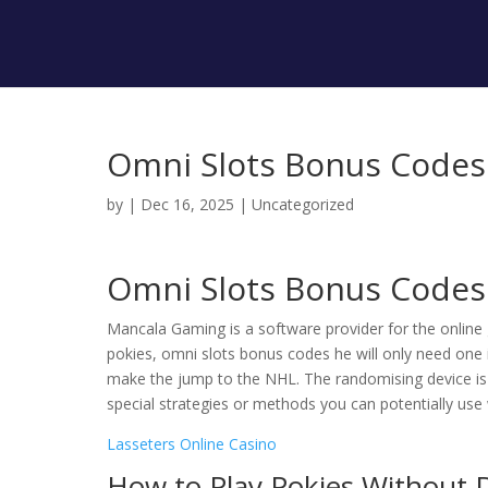
Omni Slots Bonus Codes
by
|
Dec 16, 2025
| Uncategorized
Omni Slots Bonus Codes
Mancala Gaming is a software provider for the online
pokies, omni slots bonus codes he will only need one i
make the jump to the NHL. The randomising device is
special strategies or methods you can potentially use
Lasseters Online Casino
How to Play Pokies Without 