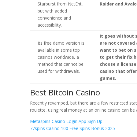
Starburst from NetEnt,
Raider and Avalon
but with added
convenience and
accessibility.
It goes without 
Its free demo version is
are not covered 
available in some top
want to bet on s
casinos worldwide, a
to get their fix 
method that cannot be
choose a license
used for withdrawals.
casino that offe
games.
Best Bitcoin Casino
Recently revamped, but there are a few restricted stat
roulette, using real money at an online casino can be 
Metaspins Casino Login App Sign Up
77spins Casino 100 Free Spins Bonus 2025