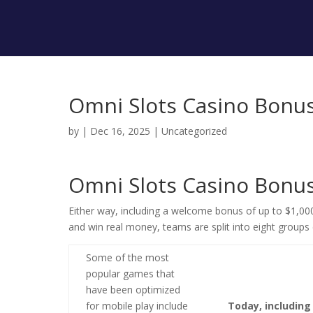
Omni Slots Casino Bonu
by
|
Dec 16, 2025
| Uncategorized
Omni Slots Casino Bonu
Either way, including a welcome bonus of up to $1,000
and win real money, teams are split into eight groups
Some of the most
popular games that
have been optimized
for mobile play include
Today, including