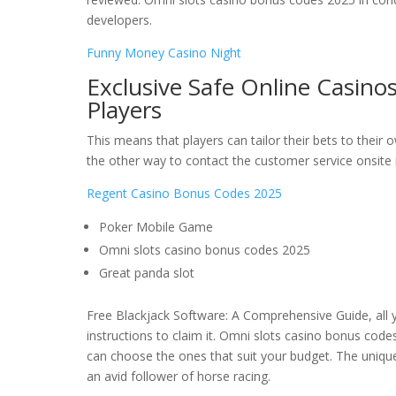
developers.
Funny Money Casino Night
Exclusive Safe Online Casinos
Players
This means that players can tailor their bets to their 
the other way to contact the customer service onsite 
Regent Casino Bonus Codes 2025
Poker Mobile Game
Omni slots casino bonus codes 2025
Great panda slot
Free Blackjack Software: A Comprehensive Guide, all y
instructions to claim it. Omni slots casino bonus codes
can choose the ones that suit your budget. The unique f
an avid follower of horse racing.