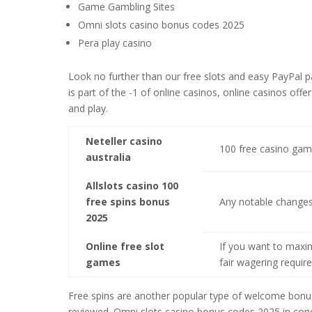
Game Gambling Sites
Omni slots casino bonus codes 2025
Pera play casino
Look no further than our free slots and easy PayPal p
is part of the -1 of online casinos, online casinos off
and play.
Neteller casino
100 free casino gam
australia
Allslots casino 100
free spins bonus
Any notable changes
2025
Online free slot
If you want to maxi
games
fair wagering requi
Free spins are another popular type of welcome bonus, t
reviewed. Omni slots casino bonus codes 2025 in concl