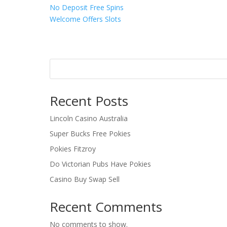
No Deposit Free Spins
Welcome Offers Slots
Recent Posts
Lincoln Casino Australia
Super Bucks Free Pokies
Pokies Fitzroy
Do Victorian Pubs Have Pokies
Casino Buy Swap Sell
Recent Comments
No comments to show.