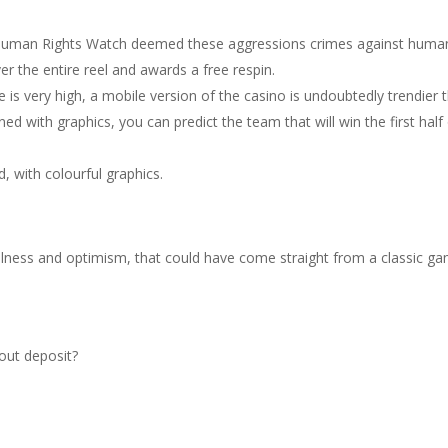
uman Rights Watch deemed these aggressions crimes against human
er the entire reel and awards a free respin.
 is very high, a mobile version of the casino is undoubtedly trendier 
gned with graphics, you can predict the team that will win the first half
d, with colourful graphics.
ulness and optimism, that could have come straight from a classic g
hout deposit?