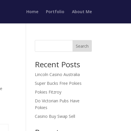
Home
Portfolio
About Me
Search
Recent Posts
Lincoln Casino Australia
Super Bucks Free Pokies
he
Pokies Fitzroy
Do Victorian Pubs Have
Pokies
Casino Buy Swap Sell