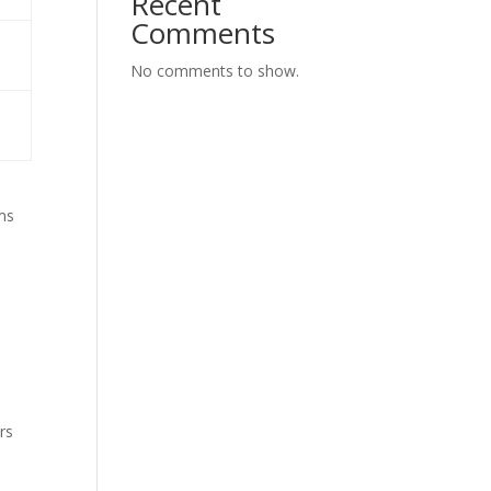
Recent
Comments
No comments to show.
rms
rs