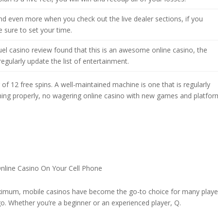
nd even more when you check out the live dealer sections, if you
 sure to set your time.
el casino review found that this is an awesome online casino, the
regularly update the list of entertainment.
of 12 free spins. A well-maintained machine is one that is regularly
ioning properly, no wagering online casino with new games and platfo
nline Casino On Your Cell Phone
aximum, mobile casinos have become the go-to choice for many playe
o. Whether you’re a beginner or an experienced player, Q.