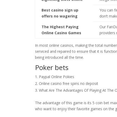
Best casino sign up
You can fi
offers no wagering
don’t make
The Highest Paying
Our FanDu
Online Casino Games
providers 
In most online casinos, making the total number 
serviced and repaired to ensure that it is funct
being introduced all the time.
Poker bets
Paypal Online Pokies
Online casino free spins no deposit
What Are The Advantages Of Playing At The O
The advantage of this game is its 5 coin bet m
who want to enjoy their favorite games on the g