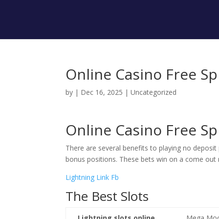
Online Casino Free Sp
by
|
Dec 16, 2025
| Uncategorized
Online Casino Free Sp
There are several benefits to playing no deposit
bonus positions. These bets win on a come out ro
Lightning Link Fb
The Best Slots
Lightning slots online
Mega Moola