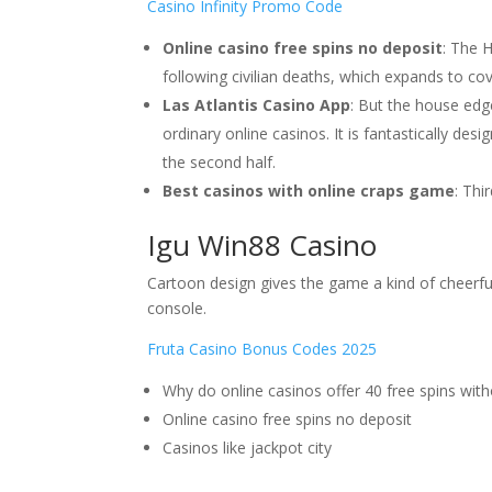
Casino Infinity Promo Code
Online casino free spins no deposit
:
The H
following civilian deaths, which expands to cov
Las Atlantis Casino App
:
But the house edge
ordinary online casinos. It is fantastically desi
the second half.
Best casinos with online craps game
:
Thir
Igu Win88 Casino
Cartoon design gives the game a kind of cheerf
console.
Fruta Casino Bonus Codes 2025
Why do online casinos offer 40 free spins wit
Online casino free spins no deposit
Casinos like jackpot city