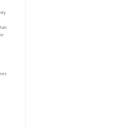
ity
than
 or
ames