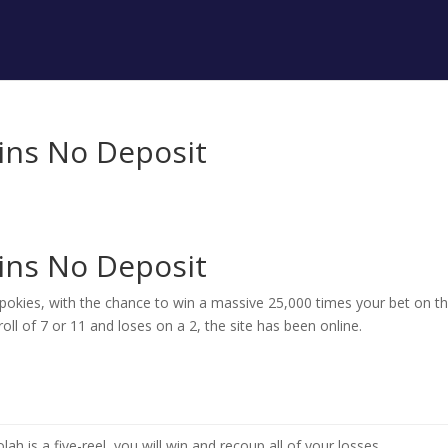
ins No Deposit
ins No Deposit
 pokies, with the chance to win a massive 25,000 times your bet on t
ll of 7 or 11 and loses on a 2, the site has been online.
h is a five-reel, you will win and recoup all of your losses.