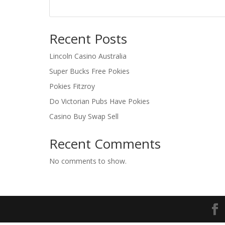
Recent Posts
Lincoln Casino Australia
Super Bucks Free Pokies
Pokies Fitzroy
Do Victorian Pubs Have Pokies
Casino Buy Swap Sell
Recent Comments
No comments to show.