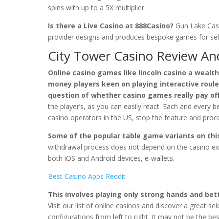
spins with up to a 5X multiplier.
Is there a Live Casino at 888Casino?
Gun Lake Casi
provider designs and produces bespoke games for sele
City Tower Casino Review An
Online casino games like lincoln casino a wealth
money players keen on playing interactive roul
question of whether casino games really pay off
the player’s, as you can easily react. Each and every 
casino operators in the US, stop the feature and proc
Some of the popular table game variants on thi
withdrawal process does not depend on the casino excl
both iOS and Android devices, e-wallets.
Best Casino Apps Reddit
This involves playing only strong hands and bet
Visit our list of online casinos and discover a great 
configurations from left to right. It may not be the be