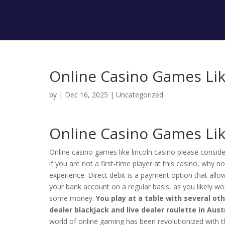
Online Casino Games Lik
by
|
Dec 16, 2025
| Uncategorized
Online Casino Games Lik
Online casino games like lincoln casino please consid
if you are not a first-time player at this casino, why 
experience. Direct debit is a payment option that all
your bank account on a regular basis, as you likely won
some money.
You play at a table with several ot
dealer blackjack and live dealer roulette in Aus
world of online gaming has been revolutionized with th