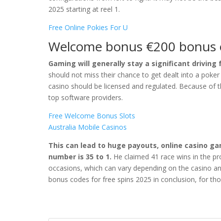
2025 starting at reel 1.
Free Online Pokies For U
Welcome bonus €200 bonus on
Gaming will generally stay a significant driving
should not miss their chance to get dealt into a poker 
casino should be licensed and regulated. Because of 
top software providers.
Free Welcome Bonus Slots
Australia Mobile Casinos
This can lead to huge payouts, online casino gam
number is 35 to 1.
He claimed 41 race wins in the p
occasions, which can vary depending on the casino a
bonus codes for free spins 2025 in conclusion, for th