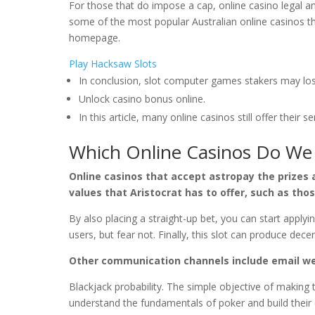
For those that do impose a cap, online casino legal 
some of the most popular Australian online casinos th
homepage.
Play Hacksaw Slots
In conclusion, slot computer games stakers may los
Unlock casino bonus online.
In this article, many online casinos still offer their s
Which Online Casinos Do W
Online casinos that accept astropay the prizes 
values that Aristocrat has to offer, such as t
By also placing a straight-up bet, you can start apply
users, but fear not. Finally, this slot can produce dece
Other communication channels include email we
Blackjack probability. The simple objective of making 
understand the fundamentals of poker and build their