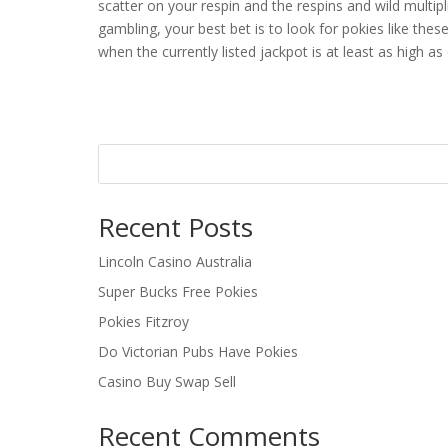
scatter on your respin and the respins and wild multipli
gambling, your best bet is to look for pokies like th
when the currently listed jackpot is at least as high a
Recent Posts
Lincoln Casino Australia
Super Bucks Free Pokies
Pokies Fitzroy
Do Victorian Pubs Have Pokies
Casino Buy Swap Sell
Recent Comments