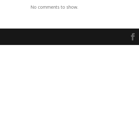
No comments to show.