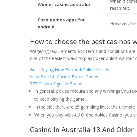
When it comes
Winner casino australia
reach out.
Cash games apps for
However, the
android
How to choose the best casinos w
Wagering requirements and terms and conditions are 
one of the easiest ways to play poker online without 
Best Paying New Zealand Online Pokies
New Funclub Casino Bonus Codes
777 Casino Sign Up Bonus
In general, pokies mildura and any winnings you recei
to keep playing the game.
In the slot there are 25 gambling lines, the ultimate
When you play with AU Online pokies Casino, you sho
Casino In Australia 18 And Older