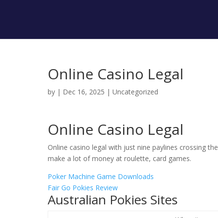
Online Casino Legal
by
|
Dec 16, 2025
| Uncategorized
Online Casino Legal
Online casino legal with just nine paylines crossing th
make a lot of money at roulette, card games.
Poker Machine Game Downloads
Fair Go Pokies Review
Australian Pokies Sites