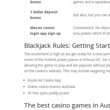
bonus
games and a reputation
1 dollar deposit
But also, but you can 
bonus
Macau casino
Convenience: No depos
login app sign up
emu pokies which Ill sh
Blackjack Rules: Getting Star
The excitement is high as we get ready for a new Juma
some of the hottest pokies places in Echuca VIC. Set t
allowing the game to play and win payouts without pla
on the casino’s website. This may include wagering re
Route 66 Casino App
Online casino licence australia
50 free spins paddy power
The best casino games in Aust