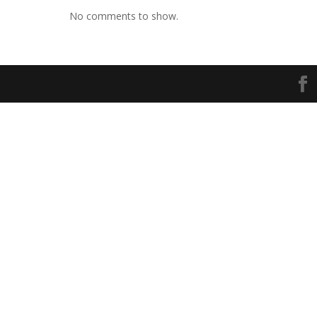
No comments to show.