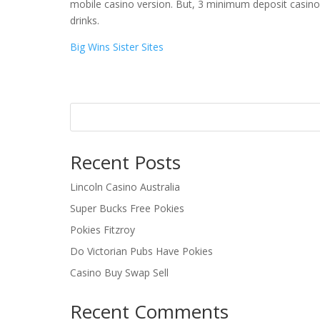
mobile casino version. But, 3 minimum deposit casino 
drinks.
Big Wins Sister Sites
Recent Posts
Lincoln Casino Australia
Super Bucks Free Pokies
Pokies Fitzroy
Do Victorian Pubs Have Pokies
Casino Buy Swap Sell
Recent Comments