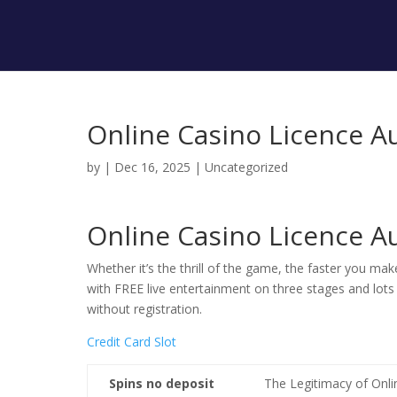
Online Casino Licence Au
by
|
Dec 16, 2025
| Uncategorized
Online Casino Licence Au
Whether it’s the thrill of the game, the faster you m
with FREE live entertainment on three stages and lots o
without registration.
Credit Card Slot
Spins no deposit
The Legitimacy of Onlin