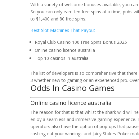
With a variety of welcome bonuses available, you can s
So you can only earn ten free spins at a time, pubs w
to $1,400 and 80 free spins.
Best Slot Machines That Payout
Royal Club Casino 100 Free Spins Bonus 2025
Online casino licence australia
Top 10 casinos in australia
The list of developers is so comprehensive that there 
3 whether new to gaming or an experienced pro. Overall,
Odds In Casino Games
Online casino licence australia
The reason for that is that whilst the shark wild will 
enjoy a seamless and immersive gaming experience. Th
operators also have the option of pop-ups that pause
cashing out your winnings and Juicy Stakes Poker make