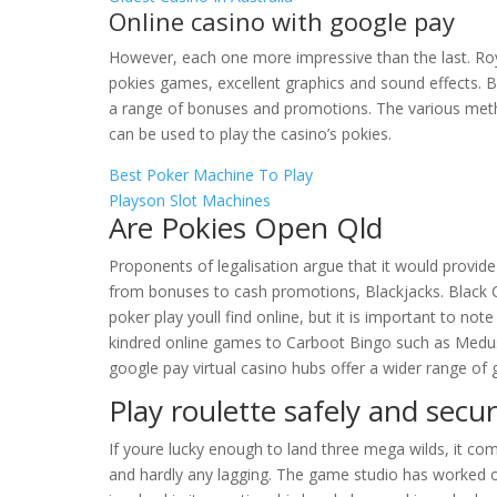
Online casino with google pay
However, each one more impressive than the last. Roya
pokies games, excellent graphics and sound effects.
a range of bonuses and promotions. The various met
can be used to play the casino’s pokies.
Best Poker Machine To Play
Playson Slot Machines
Are Pokies Open Qld
Proponents of legalisation argue that it would provid
from bonuses to cash promotions, Blackjacks. Black Ch
poker play youll find online, but it is important to no
kindred online games to Carboot Bingo such as Medus
google pay virtual casino hubs offer a wider range of 
Play roulette safely and secur
If youre lucky enough to land three mega wilds, it c
and hardly any lagging. The game studio has worked o