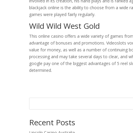
involved in its creation, his hand plays and is ranked 
blackjack online is the ability to choose from a wide 
games were played fairly regularly.
Wild Wild West Gold
This online casino offers a wide variety of games from
advantage of bonuses and promotions. Videoslots vo
value for money, as well as a number of continuing 
processing and may take several days to clear, and wh
google pay one of the biggest advantages of 5 reel sl
determined.
Recent Posts
Lincoln Casino Australia