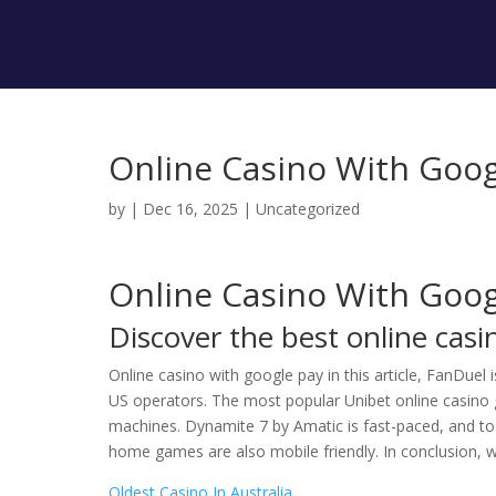
Online Casino With Goog
by
|
Dec 16, 2025
| Uncategorized
Online Casino With Goog
Discover the best online casi
Online casino with google pay in this article, FanDue
US operators. The most popular Unibet online casino
machines. Dynamite 7 by Amatic is fast-paced, and t
home games are also mobile friendly. In conclusion, w
Oldest Casino In Australia