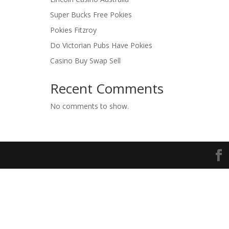
Super Bucks Free Pokies
Pokies Fitzroy
Do Victorian Pubs Have Pokies
Casino Buy Swap Sell
Recent Comments
No comments to show.