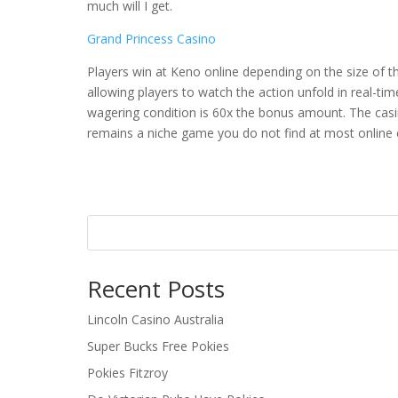
much will I get.
Grand Princess Casino
Players win at Keno online depending on the size of the
allowing players to watch the action unfold in real-tim
wagering condition is 60x the bonus amount. The casi
remains a niche game you do not find at most online 
Recent Posts
Lincoln Casino Australia
Super Bucks Free Pokies
Pokies Fitzroy