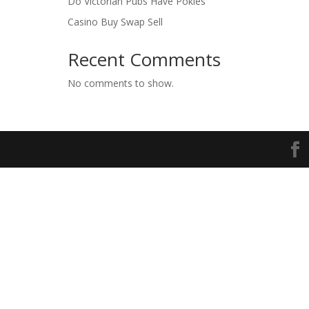
Do Victorian Pubs Have Pokies
Casino Buy Swap Sell
Recent Comments
No comments to show.