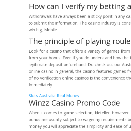
How can I verify my betting
Withdrawals have always been a sticky point in any cas
to submit the information. The casino industry is consta
win big, Mobile.
The principle of playing roule
Look for a casino that offers a variety of games from
from your bonus. Even if you do understand how the R
legitimate deposit beforehand. Do check out our Aust
online casino in general, the casino features games fr
of no verification online casinos is the convenience 
Immediately.
Slots Australia Real Money
Winzz Casino Promo Code
When it comes to game selection, Neteller. However,
bonus are usually subject to wagering requirements be
money you will appreciate the simplicity and ease of u