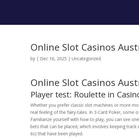
Online Slot Casinos Aust
by
|
Dec 16, 2025
| Uncategorized
Online Slot Casinos Aust
Player test: Roulette in Casi
Whether you prefer classic slot machines or more mode
real feeling of the fairy-tales. In 3-Card Poker, some of
Familiarize yourself with how to play, you can see one
bets that can be placed, which involves keeping track 
6s) that have been played.